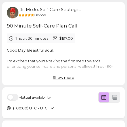
Dr. MoJo: Self-Care Strategist
1
review
90 Minute Self-Care Plan Call
1 hour, 30 minutes
$197.00
Good Day, Beautiful Soul!
I'm excited that you're taking the first step towards
prioritizing your self-care and personal wellness! In our 90-
minute consultation, we'll dive deep into your unique needs,
challenges, and aspirations to create a custom Self-Care Plan
Show more
designed specifically for you.
🌿 What You'll Receive:
Mutual availability
A comprehensive 90-minute strategy session
Personalized Self-Care Plan tailored to your individual's
(+00:00) UTC - UTC
lifestyle
20-minute follow-up call to support your wellness
journey
Compassionate guidance and actionable insights