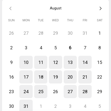
August
SUN
MON
TUE
WED
THU
FRI
SAT
26
27
28
29
30
31
1
2
3
4
5
6
7
8
9
10
11
12
13
14
15
16
17
18
19
20
21
22
23
24
25
26
27
28
29
30
31
1
2
3
4
5