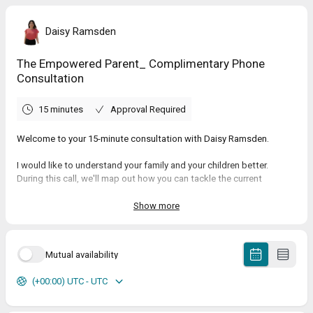
Daisy Ramsden
The Empowered Parent_ Complimentary Phone
Consultation
15 minutes
Approval Required
Welcome to your 15-minute consultation with Daisy Ramsden.
I would like to understand your family and your children better.
During this call, we'll map out how you can tackle the current
obstacles in your family. We will uncover what you want to achieve
and what is holding you back from the deep connection and calm
Show more
home you desire. You'll receive my step-by-step guidance to get you
there.
Mutual availability
Much love,
Daisy Ramsden
(+00:00) UTC - UTC