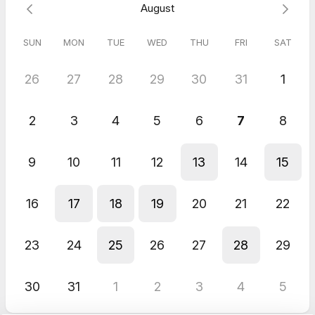
August
I look forward to our meeting,
Michelle
SUN
MON
TUE
WED
THU
FRI
SAT
26
27
28
29
30
31
1
2
3
4
5
6
7
8
9
10
11
12
13
14
15
16
17
18
19
20
21
22
23
24
25
26
27
28
29
30
31
1
2
3
4
5