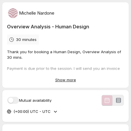
Michelle Nardone
Overview Analysis - Human Design
30 minutes
Thank you for booking a Human Design, Overview Analysis of
30 mins.
Payment is due prior to the session. I will send you an invoice
or a payment link depending on your location.
Show more
48 hour rebooking/cancellation is required for all individual
sessions.
Mutual availability
The session will be online via zoom.
(+00:00) UTC - UTC
Please read over the
client agreement
prior to our session.
By booking a session with me, you agree to the terms outlined
in the document.