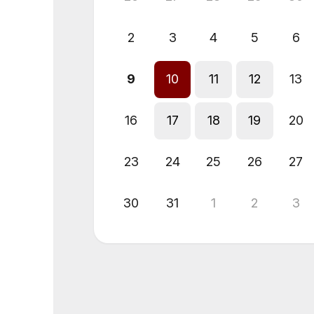
2
3
4
5
6
9
10
11
12
13
16
17
18
19
20
23
24
25
26
27
30
31
1
2
3