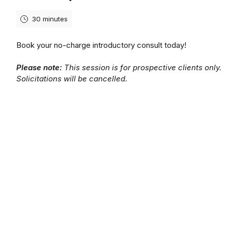
30 minutes
Book your no-charge introductory consult today!
Please note:
This session is for prospective clients only.
Solicitations will be cancelled.