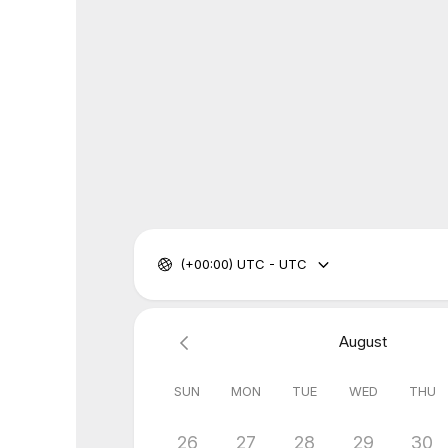
(+00:00) UTC - UTC
August
SUN
MON
TUE
WED
THU
26
27
28
29
30