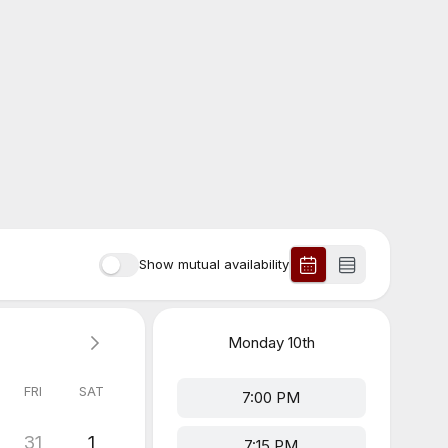
Show mutual availability
Monday
10th
FRI
SAT
7:00 PM
31
1
7:15 PM