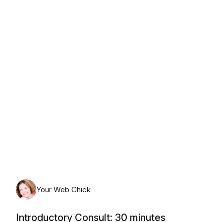
Monday, August 10th, 2026
Your Web Chick
Introductory Consult: 30 minutes