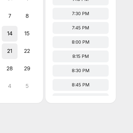
7:30 PM
7
8
7:45 PM
14
15
8:00 PM
21
22
8:15 PM
28
29
8:30 PM
8:45 PM
4
5
9:00 PM
9:15 PM