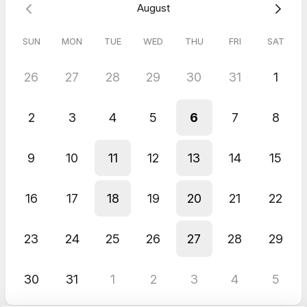
August
SUN
MON
TUE
WED
THU
FRI
SAT
26
27
28
29
30
31
1
2
3
4
5
6
7
8
9
10
11
12
13
14
15
16
17
18
19
20
21
22
23
24
25
26
27
28
29
30
31
1
2
3
4
5