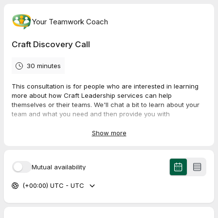
Your Teamwork Coach
Craft Discovery Call
30 minutes
This consultation is for people who are interested in learning
more about how Craft Leadership services can help
themselves or their teams. We'll chat a bit to learn about your
team and what you need and then provide you with
recommendations to help your team thrive in every season!
Show more
Thanks for scheduling a consultation. We are excited to meet
with you. We will reach out to confirm the meeting as well as
send a link for the video call (if that is the option that you
Mutual availability
choose).
(+00:00) UTC - UTC