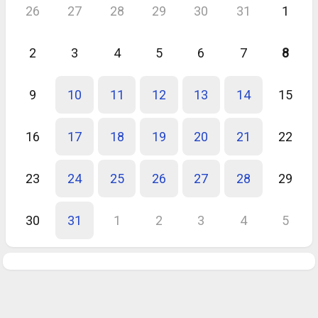
26
27
28
29
30
31
1
2
3
4
5
6
7
8
9
10
11
12
13
14
15
16
17
18
19
20
21
22
23
24
25
26
27
28
29
30
31
1
2
3
4
5