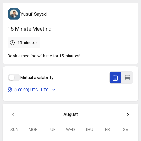
Yusuf Sayed
15 Minute Meeting
15 minutes
Book a meeting with me for 15 minutes!
Mutual availability
(+00:00) UTC - UTC
August
SUN
MON
TUE
WED
THU
FRI
SAT