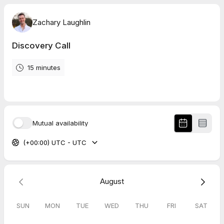
Zachary Laughlin
Discovery Call
15 minutes
Mutual availability
(+00:00) UTC - UTC
August
SUN
MON
TUE
WED
THU
FRI
SAT