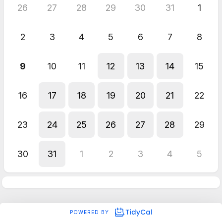
26
27
28
29
30
31
1
2
3
4
5
6
7
8
9
10
11
12
13
14
15
16
17
18
19
20
21
22
23
24
25
26
27
28
29
30
31
1
2
3
4
5
POWERED BY