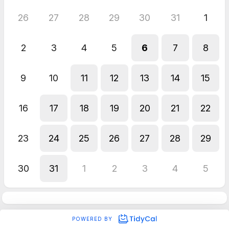
26
27
28
29
30
31
1
2
3
4
5
6
7
8
9
10
11
12
13
14
15
16
17
18
19
20
21
22
23
24
25
26
27
28
29
30
31
1
2
3
4
5
POWERED BY