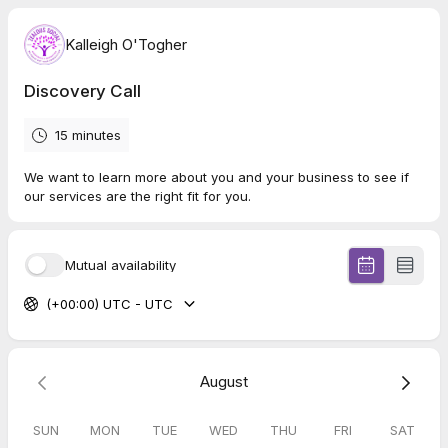
Kalleigh O'Togher
Discovery Call
15 minutes
We want to learn more about you and your business to see if
our services are the right fit for you.
Mutual availability
(+00:00) UTC - UTC
August
SUN
MON
TUE
WED
THU
FRI
SAT