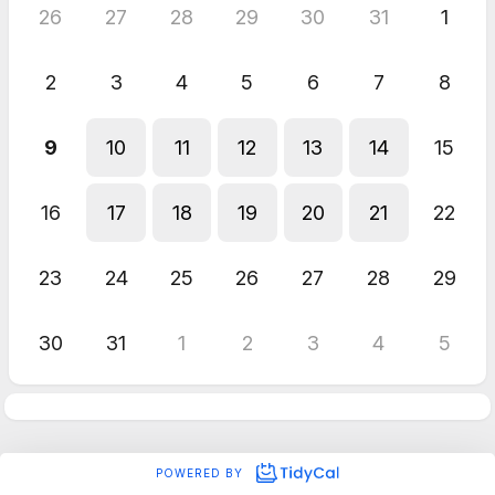
26
27
28
29
30
31
1
2
3
4
5
6
7
8
9
10
11
12
13
14
15
16
17
18
19
20
21
22
23
24
25
26
27
28
29
30
31
1
2
3
4
5
POWERED BY