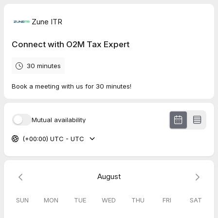
Zune ITR
Connect with O2M Tax Expert
30 minutes
Book a meeting with us for 30 minutes!
Mutual availability
(+00:00) UTC - UTC
August
SUN
MON
TUE
WED
THU
FRI
SAT