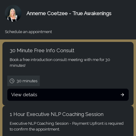
Anneme Coetzee - True Awakenings
Schedule an appointment
30 Minute Free Info Consult
Book a free introduction consult meeting with me for 30
minutes!
30 minutes
View details
1 Hour Executive NLP Coaching Session
Executive NLP Coaching Session - Payment Upfront is required
to confirm the appointment.