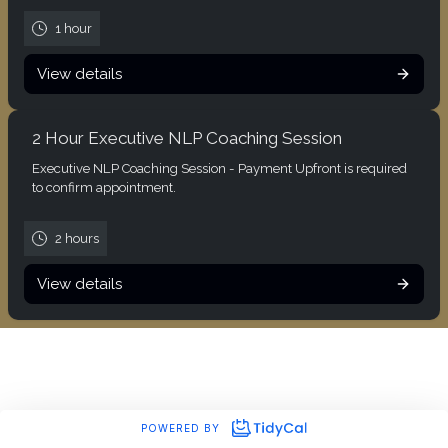
1 hour
View details
2 Hour Executive NLP Coaching Session
Executive NLP Coaching Session - Payment Upfront is required
to confirm appointment.
2 hours
View details
POWERED BY