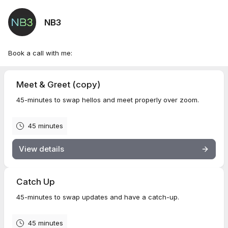
NB3
Book a call with me:
Meet & Greet (copy)
45-minutes to swap hellos and meet properly over zoom.
45 minutes
View details
Catch Up
45-minutes to swap updates and have a catch-up.
45 minutes