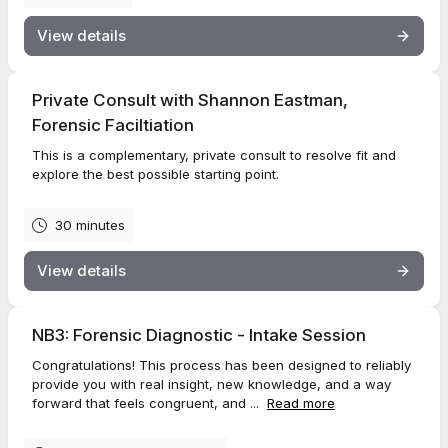
View details
Private Consult with Shannon Eastman,
Forensic Faciltiation
This is a complementary, private consult to resolve fit and
explore the best possible starting point.
30 minutes
View details
NB3: Forensic Diagnostic - Intake Session
Congratulations! This process has been designed to reliably
provide you with real insight, new knowledge, and a way
forward that feels congruent, and ...
Read more