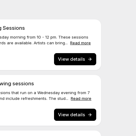
g Sessions
sday morning from 10 - 12 pm. These sessions
s are available. Artists can bring...
Read more
View details
wing sessions
ssions that run on a Wednesday evening from 7
nd include refreshments. The stud...
Read more
View details