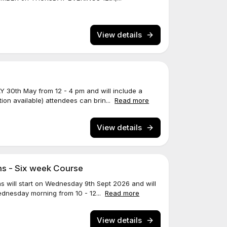
View details
Y 30th May from 12 - 4 pm and will include a
ion available) attendees can brin...
Read more
View details
ns - Six week Course
ns will start on Wednesday 9th Sept 2026 and will
ednesday morning from 10 - 12...
Read more
View details