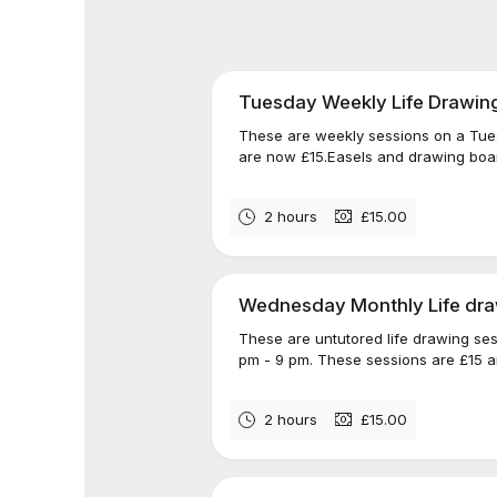
Tuesday Weekly Life Drawin
These are weekly sessions on a Tue
are now £15.Easels and drawing board
2 hours
£15.00
Wednesday Monthly Life dra
These are untutored life drawing se
pm - 9 pm. These sessions are £15 a
2 hours
£15.00