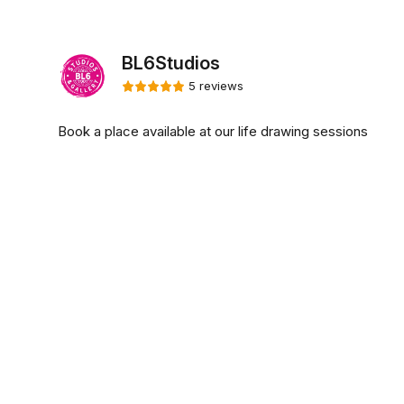
BL6Studios
5 reviews
Book a place available at our life drawing sessions