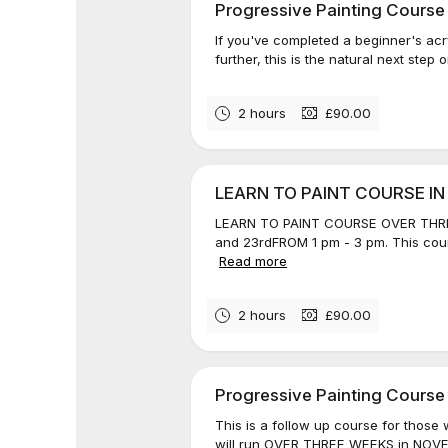
Progressive Painting Course
If you've completed a beginner's acr
further, this is the natural next step o
2 hours
£90.00
LEARN TO PAINT COURSE I
LEARN TO PAINT COURSE OVER THRE
and 23rdFROM 1 pm - 3 pm. This cours
Read more
2 hours
£90.00
Progressive Painting Course
This is a follow up course for those
will run OVER THREE WEEKS in NOV