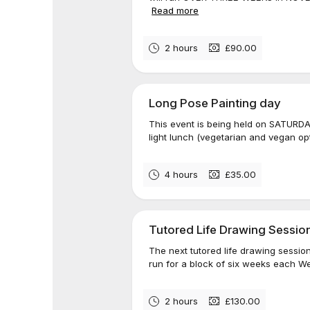
Read more
2 hours
£90.00
Long Pose Painting day
This event is being held on SATURDA
light lunch (vegetarian and vegan opt
4 hours
£35.00
Tutored Life Drawing Sessio
The next tutored life drawing sessio
run for a block of six weeks each W
2 hours
£130.00