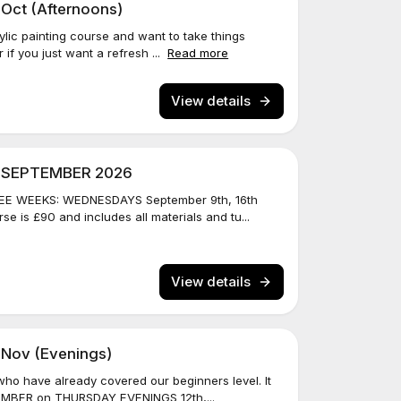
 Oct (Afternoons)
ylic painting course and want to take things
r if you just want a refresh ...
Read more
View details
N SEPTEMBER 2026
E WEEKS: WEDNESDAYS September 9th, 16th
e is £90 and includes all materials and tu...
View details
 Nov (Evenings)
 who have already covered our beginners level. It
EMBER on THURSDAY EVENINGS 12th,...