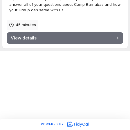
answer all of your questions about Camp Barnabas and how
your Group can serve with us.
45 minutes
View details
POWERED BY