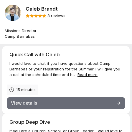
Caleb Brandt
3 reviews
Missions Director
Camp Barnabas
Quick Call with Caleb
I would love to chat if you have questions about Camp
Barnabas or your registration for the Summer. I will give you
a call at the scheduled time and h...
Read more
15 minutes
View details
Group Deep Dive
If you are a Church, School, or Group Leader, I would love to