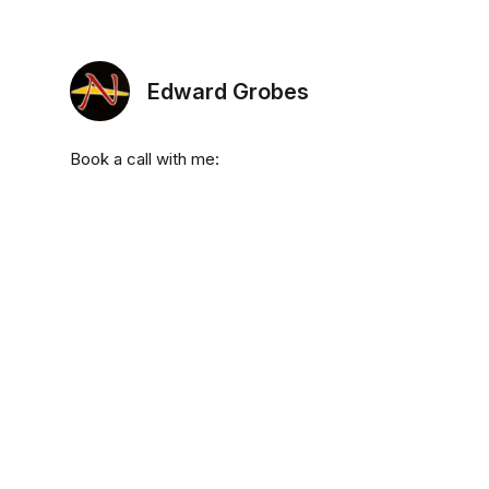
Edward Grobes
Book a call with me: