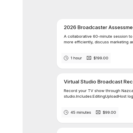
2026 Broadcaster Assessmen
A collaborative 60-minute session t
more efficiently, discuss marketing an
1 hour
$199.00
Virtual Studio Broadcast Re
Record your TV show through Nazca 
studio.Includes:EditingUploadHost lo
45 minutes
$99.00