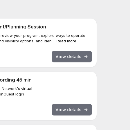
t/Planning Session
o review your program, explore ways to operate
d visibility options, and iden...
Read more
View details
cording 45 min
Network's virtual
ginGuest login
View details