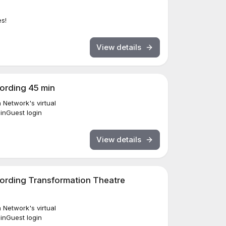
es!
View details
cording 45 min
Network's virtual
ginGuest login
View details
cording Transformation Theatre
Network's virtual
ginGuest login