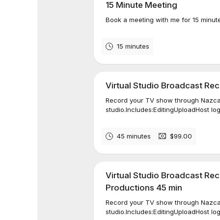
15 Minute Meeting
Book a meeting with me for 15 minut
15 minutes
Virtual Studio Broadcast Re
Record your TV show through Nazca 
studio.Includes:EditingUploadHost lo
45 minutes
$99.00
Virtual Studio Broadcast Re
Productions 45 min
Record your TV show through Nazca 
studio.Includes:EditingUploadHost lo