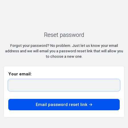
Reset password
Forgot your password? No problem. Just let us know your email
address and we will email you a password reset link that will allow you
to choose a new one.
Your email:
Email password reset link →