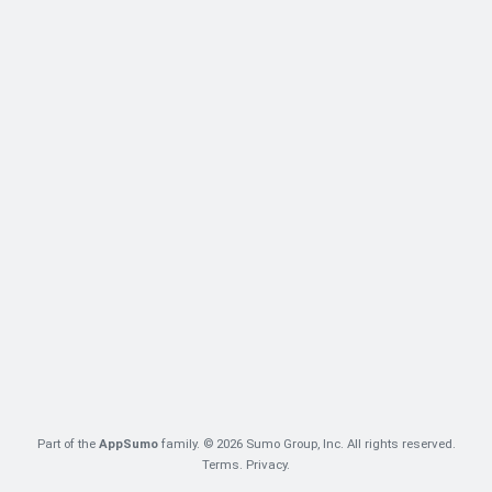
Part of the
AppSumo
family. © 2026 Sumo Group, Inc. All rights reserved.
Terms
.
Privacy
.