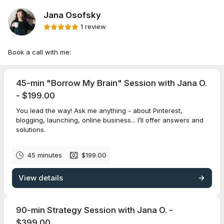
Jana Osofsky
1 review
Book a call with me:
45-min "Borrow My Brain" Session with Jana O.
- $199.00
You lead the way! Ask me anything - about Pinterest,
blogging, launching, online business... I’ll offer answers and
solutions.
45 minutes
$199.00
View details
90-min Strategy Session with Jana O. -
$399.00