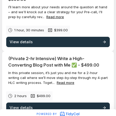
I’ll learn more about your needs around the question at hand
– and we'll knock out a clear strategy for you! Pre-call, I'll
prep by carefully rev...
Read more
1 hour, 30 minutes
$399.00
View details
(Private 2-hr Intensive) Write a High-
Converting Blog Post with Me ✅ - $499.00
In this private session, it’s just you and me for a 2-hour
writing call where we’ll move step-by-step through my 4-part
HLC writing process. Toget...
Read more
2 hours
$499.00
View details
POWERED BY