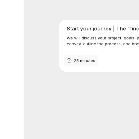
Start your journey | The "fin
We will discuss your project, goals,
convey, outline the process, and brai
25 minutes