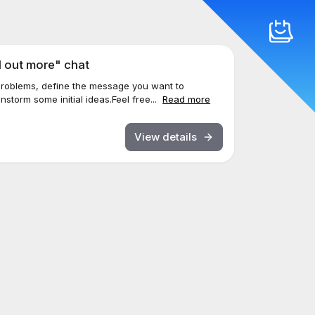
d out more" chat
 problems, define the message you want to
nstorm some initial ideas.Feel free...
Read more
View details