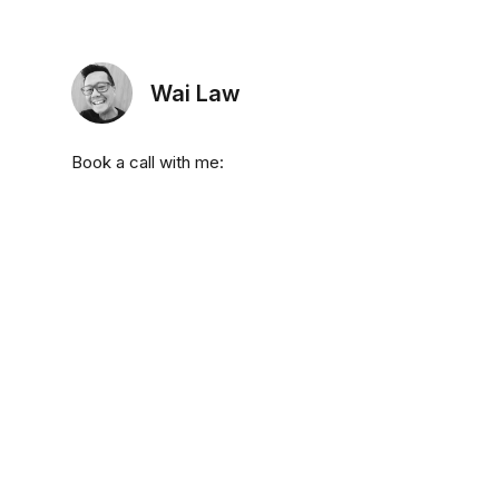
Wai Law
Book a call with me: