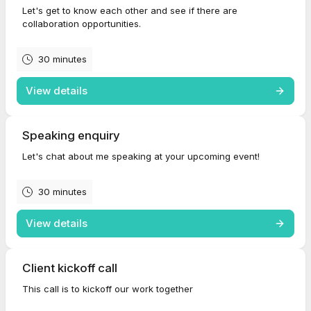
Let's get to know each other and see if there are
collaboration opportunities.
30 minutes
View details
Speaking enquiry
Let's chat about me speaking at your upcoming event!
30 minutes
View details
Client kickoff call
This call is to kickoff our work together