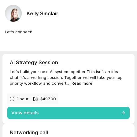
Kelly Sinclair
Let's connect!
AI Strategy Session
Let's build your next AI system together!This isn't an idea
chat. It's a working session. Together we will take your top
priority workflow and convert...
Read more
1 hour
$497.00
View details
Networking call