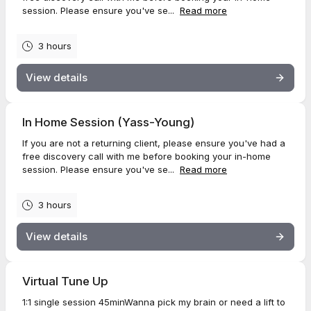
session. Please ensure you've se...
Read more
3 hours
View details
In Home Session (Yass-Young)
If you are not a returning client, please ensure you've had a
free discovery call with me before booking your in-home
session. Please ensure you've se...
Read more
3 hours
View details
Virtual Tune Up
1:1 single session 45minWanna pick my brain or need a lift to