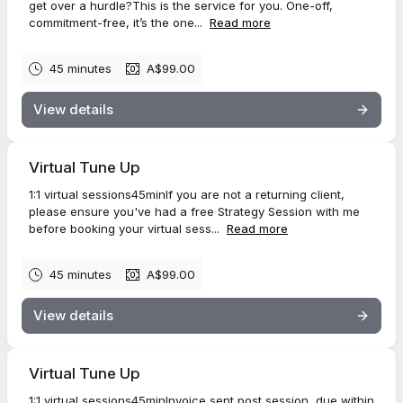
get over a hurdle?This is the service for you. One-off,
commitment-free, it’s the one...
Read more
45 minutes
A$99.00
View details
Virtual Tune Up
1:1 virtual sessions45minIf you are not a returning client,
please ensure you've had a free Strategy Session with me
before booking your virtual sess...
Read more
45 minutes
A$99.00
View details
Virtual Tune Up
1:1 virtual sessions45minInvoice sent post session, due within