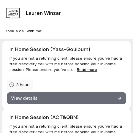
Lauren Winzar
Book a call with me:
In Home Session (Yass-Goulburn)
If you are not a returning client, please ensure you've had a
free discovery call with me before booking your in-home
session. Please ensure you've se...
Read more
3 hours
View details
In Home Session (ACT&QBN)
If you are not a returning client, please ensure you've had a
free discovery call with me before booking your in-home