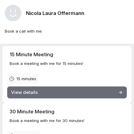
Nicola Laura Offermann
Book a call with me:
15 Minute Meeting
Book a meeting with me for 15 minutes!
15 minutes
View details
30 Minute Meeting
Book a meeting with me for 30 minutes!