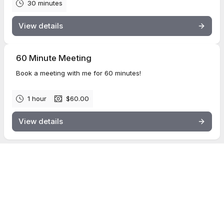
30 minutes
View details
60 Minute Meeting
Book a meeting with me for 60 minutes!
1 hour
$60.00
View details