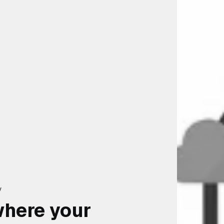
y
where your