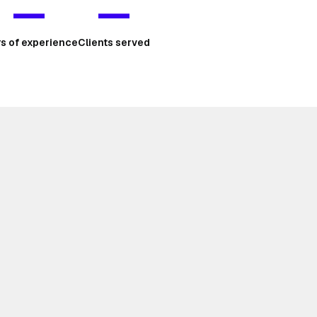
—
—
rs of experience
Clients served