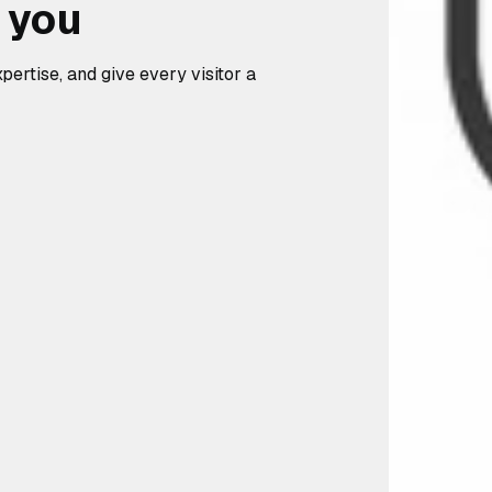
d you
pertise, and give every visitor a