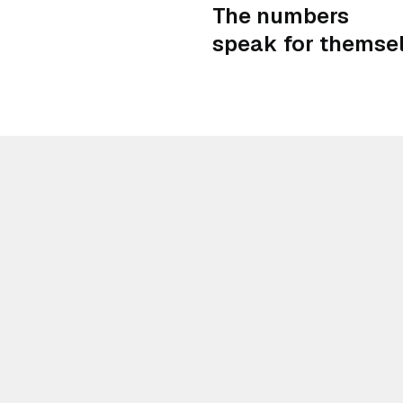
The numbers
speak for themsel