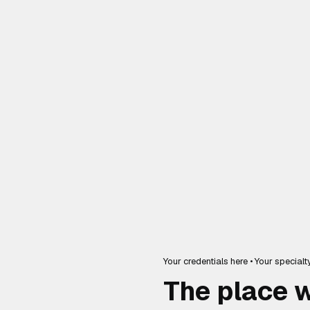
Your credentials here • Your specialt
The place 