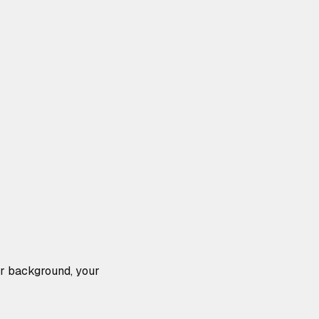
our background, your