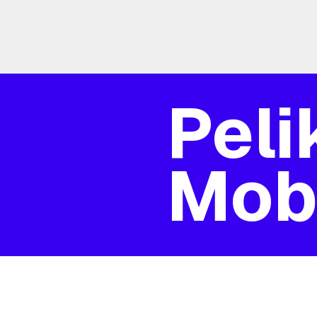
Peli
Mobi