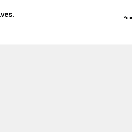
ves.
Yea