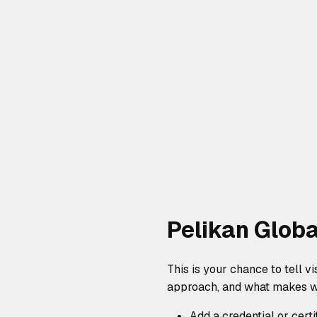
Pelikan Globa
This is your chance to tell v
approach, and what makes wo
Add a credential or certi