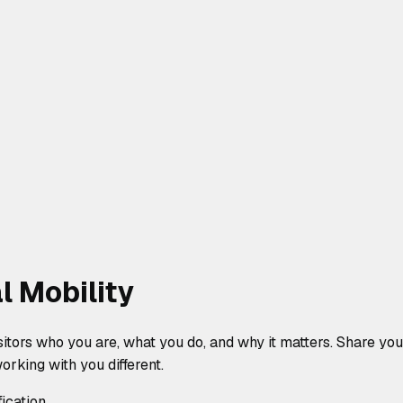
l Mobility
isitors who you are, what you do, and why it matters. Share y
rking with you different.
fication