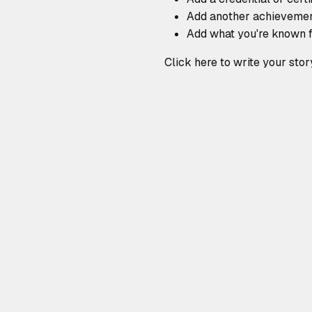
Add another achieveme
Add what you're known 
Click here to write your stor