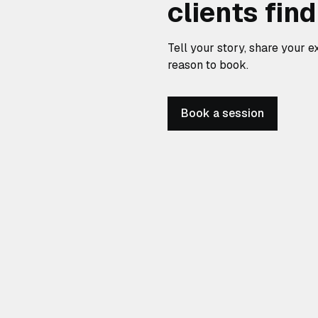
clients fin
Tell your story, share your ex
reason to book.
Book a session