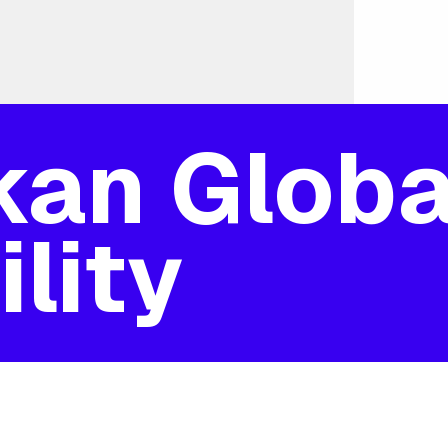
kan Globa
lity