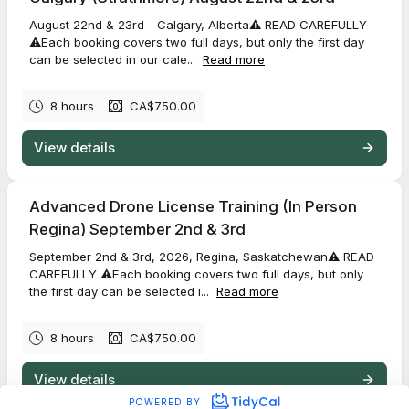
August 22nd & 23rd - Calgary, Alberta⚠️ READ CAREFULLY
⚠️Each booking covers two full days, but only the first day
can be selected in our cale...
Read more
8 hours
CA$750.00
View details
Advanced Drone License Training (In Person
Regina) September 2nd & 3rd
September 2nd & 3rd, 2026, Regina, Saskatchewan⚠️ READ
CAREFULLY ⚠️Each booking covers two full days, but only
the first day can be selected i...
Read more
8 hours
CA$750.00
View details
POWERED BY