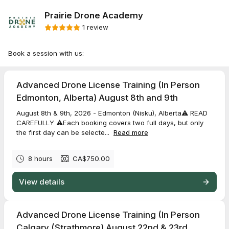
Prairie Drone Academy
1 review
Book a session with us:
Advanced Drone License Training (In Person
Edmonton, Alberta) August 8th and 9th
August 8th & 9th, 2026 - Edmonton (Nisku), Alberta⚠️ READ
CAREFULLY ⚠️Each booking covers two full days, but only
the first day can be selecte...
Read more
8 hours
CA$750.00
View details
Advanced Drone License Training (In Person
Calgary (Strathmore) August 22nd & 23rd