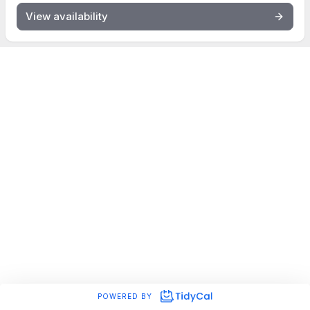
View availability
POWERED BY