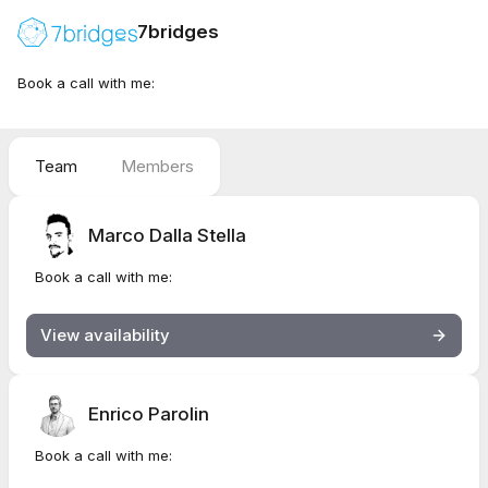
7bridges
Book a call with me:
Team
Members
Marco Dalla Stella
Book a call with me:
View availability
Enrico Parolin
Book a call with me: