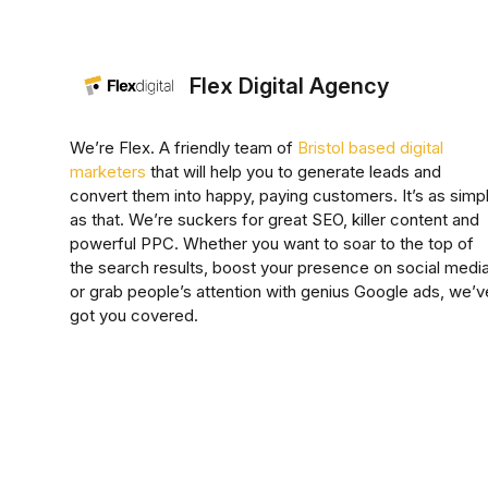
Flex Digital Agency
We’re Flex. A friendly team of
Bristol based digital
marketers
that will help you to generate leads and
convert them into happy, paying customers. It’s as simp
as that. We’re suckers for great SEO, killer content and
powerful PPC. Whether you want to soar to the top of
the search results, boost your presence on social media
or grab people’s attention with genius Google ads, we’v
got you covered.