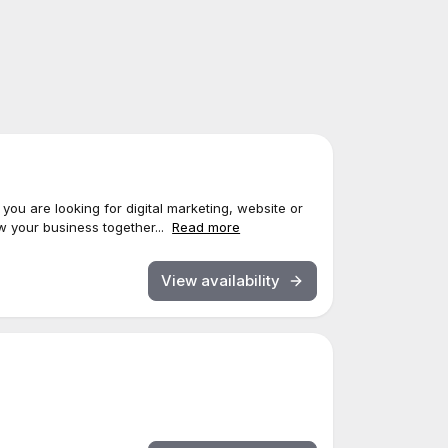
 you are looking for digital marketing, website or
w your business together...
Read more
View availability