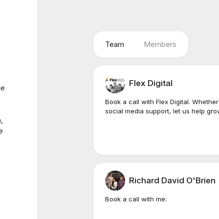
Team
Members
Flex Digital
le
Book a call with Flex Digital. Whether
social media support, let us help gro
,
e
Richard David O'Brien
Book a call with me: