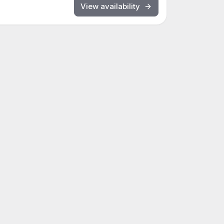
View availability