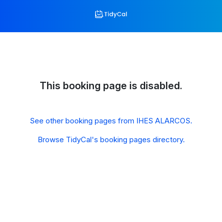
This booking page is disabled.
See other booking pages from IHES ALARCOS.
Browse TidyCal's booking pages directory.