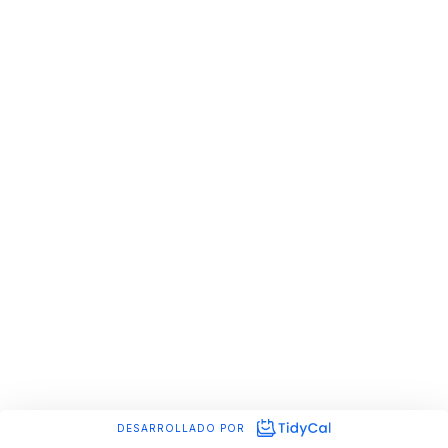
DESARROLLADO POR