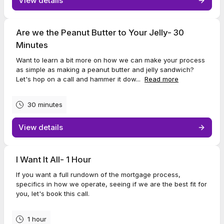
View details
Are we the Peanut Butter to Your Jelly- 30
Minutes
Want to learn a bit more on how we can make your process
as simple as making a peanut butter and jelly sandwich?
Let's hop on a call and hammer it dow...
Read more
30 minutes
View details
I Want It All- 1 Hour
If you want a full rundown of the mortgage process,
specifics in how we operate, seeing if we are the best fit for
you, let's book this call.
1 hour