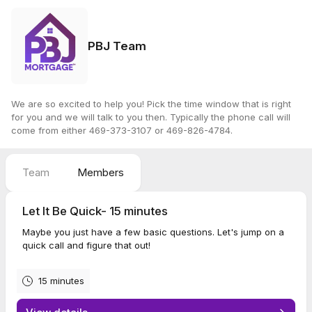
PBJ Team
We are so excited to help you! Pick the time window that is right
for you and we will talk to you then. Typically the phone call will
come from either 469-373-3107 or 469-826-4784.
Team
Members
Let It Be Quick- 15 minutes
Maybe you just have a few basic questions. Let's jump on a
quick call and figure that out!
15 minutes