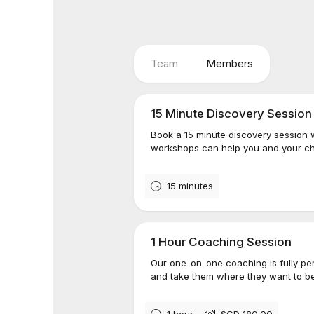
Team
Members
15 Minute Discovery Session
Book a 15 minute discovery session 
workshops can help you and your chi
15 minutes
1 Hour Coaching Session
Our one-on-one coaching is fully per
and take them where they want to be
1 hour
SGD 180.00