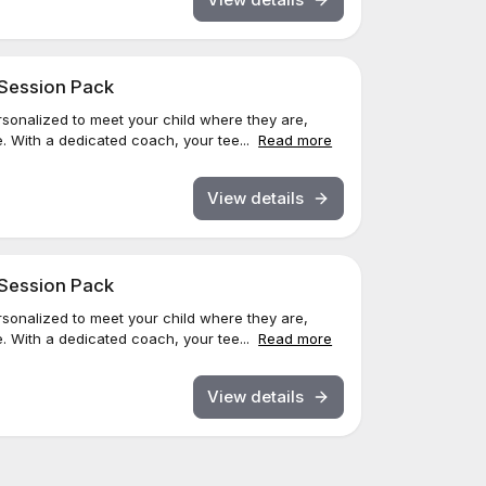
 Session Pack
sonalized to meet your child where they are,
. With a dedicated coach, your tee...
Read more
View details
 Session Pack
sonalized to meet your child where they are,
. With a dedicated coach, your tee...
Read more
View details