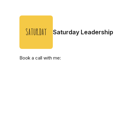
Saturday Leadership
Book a call with me: