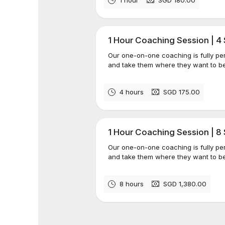
1 Hour Coaching Session | 4
Our one-on-one coaching is fully per
and take them where they want to be
4 hours
SGD 175.00
1 Hour Coaching Session | 8
Our one-on-one coaching is fully per
and take them where they want to be
8 hours
SGD 1,380.00