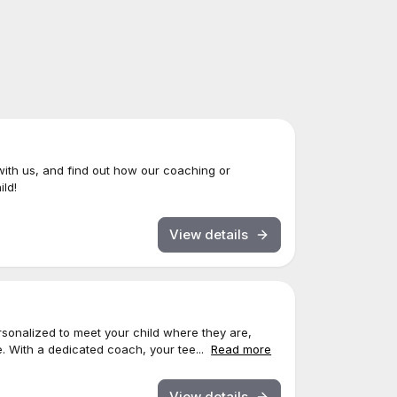
with us, and find out how our coaching or
ld!
View details
sonalized to meet your child where they are,
. With a dedicated coach, your tee...
Read more
View details