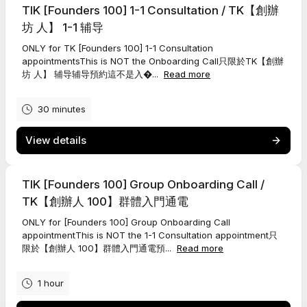
TIK [Founders 100] 1-1 Consultation / TK【創辦
坊 人】 1-1 辅导
ONLY for TK [Founders 100] 1-1 Consultation
appointmentsThis is NOT the Onboarding Call只限於TK【創辦
坊 人】 辅导辅导預約這不是入�...
Read more
30 minutes
View details
TIK [Founders 100] Group Onboarding Call /
TK【創辦人 100】群體入門通電
ONLY for [Founders 100] Group Onboarding Call
appointmentThis is NOT the 1-1 Consultation appointment只
限於【創辦人 100】群體入門通電預...
Read more
1 hour