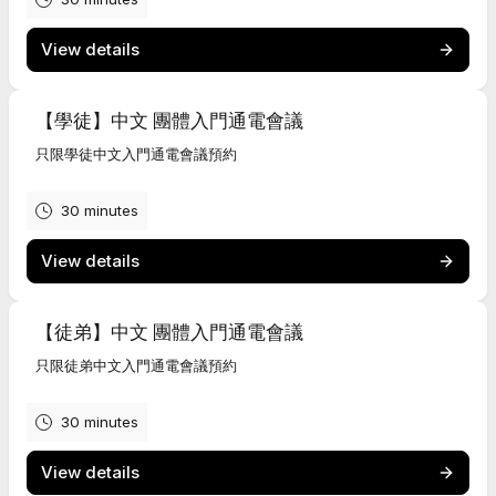
View details
【學徒】中文 團體入門通電會議
只限學徒中文入門通電會議預約
30 minutes
View details
【徒弟】中文 團體入門通電會議
只限徒弟中文入門通電會議預約
30 minutes
View details