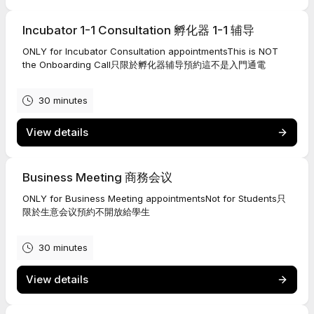
Incubator 1-1 Consultation 孵化器 1-1 辅导
ONLY for Incubator Consultation appointmentsThis is NOT
the Onboarding Call只限於孵化器辅导預約這不是入門通電
30 minutes
View details
Business Meeting 商務会议
ONLY for Business Meeting appointmentsNot for Students只
限於生意会议預約不開放給學生
30 minutes
View details