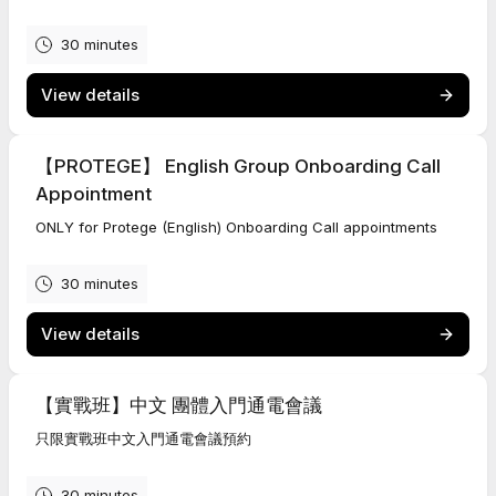
30 minutes
View details
【PROTEGE】 English Group Onboarding Call
Appointment
ONLY for Protege (English) Onboarding Call appointments
30 minutes
View details
【實戰班】中文 團體入門通電會議
只限實戰班中文入門通電會議預約
30 minutes