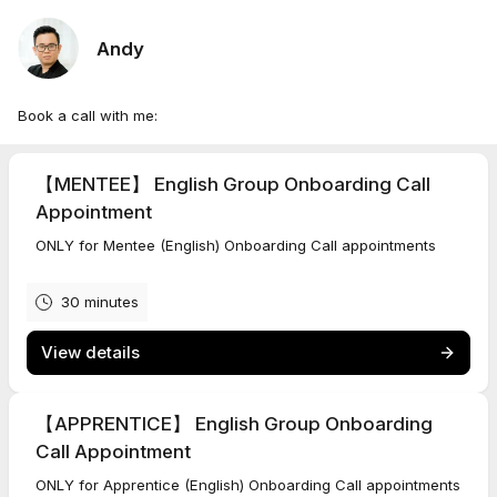
Andy
Book a call with me:
【MENTEE】 English Group Onboarding Call
Appointment
ONLY for Mentee (English) Onboarding Call appointments
30 minutes
View details
【APPRENTICE】 English Group Onboarding
Call Appointment
ONLY for Apprentice (English) Onboarding Call appointments