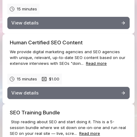
15 minutes
View details
Human Certified SEO Content
We provide digital marketing agencies and SEO agencies
with unique, relevant, up-to-date SEO content based on our
extensive interviews with SEOs "doin...
Read more
15 minutes
$1.00
View details
SEO Training Bundle
Stop reading about SEO and start doing it. This is a 5-
session bundle where we sit down one-on-one and run real
SEO on your real site — live, scre...
Read more