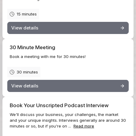
15 minutes
View details
30 Minute Meeting
Book a meeting with me for 30 minutes!
30 minutes
View details
Book Your Unscripted Podcast Interview
We'll discuss your business, your challenges, the market
and your unique insights. Interviews generally are around 30
minutes or so, but if you're on ...
Read more