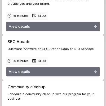
provide you and your brand.
15 minutes
$1.00
View details
SEO Arcade
Questions/Answers on SEO Arcade SaaS or SEO Services
15 minutes
$1.00
View details
Community cleanup
Schedule a community cleanup with our program for your
business.