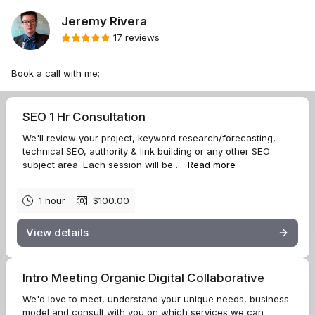
Jeremy Rivera
17 reviews
Book a call with me:
SEO 1 Hr Consultation
We'll review your project, keyword research/forecasting,
technical SEO, authority & link building or any other SEO
subject area. Each session will be ...
Read more
1 hour
$100.00
View details
Intro Meeting Organic Digital Collaborative
We'd love to meet, understand your unique needs, business
model and consult with you on which services we can