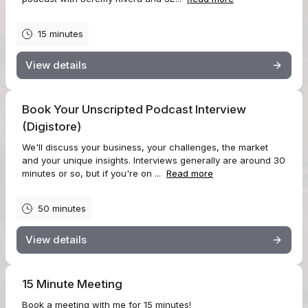
15 minutes
View details
Book Your Unscripted Podcast Interview
(Digistore)
We'll discuss your business, your challenges, the market
and your unique insights. Interviews generally are around 30
minutes or so, but if you're on ...
Read more
50 minutes
View details
15 Minute Meeting
Book a meeting with me for 15 minutes!