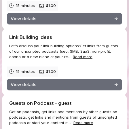
15 minutes
$1.00
View details
Link Building Ideas
Let's discuss your link building options:Get links from guests
of our unscripted podcasts (seo, SMB, SaaS, non-profit,
canna or a new niche at your re...
Read more
15 minutes
$1.00
View details
Guests on Podcast - guest
Get on podcasts, get links and mentions by other guests on
podcasts, get links and mentions from guests of unscripted
podcasts or start your content m...
Read more