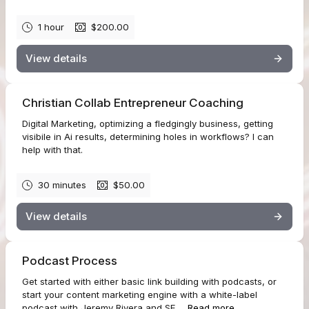
1 hour
$200.00
View details
Christian Collab Entrepreneur Coaching
Digital Marketing, optimizing a fledgingly business, getting
visibile in Ai results, determining holes in workflows? I can
help with that.
30 minutes
$50.00
View details
Podcast Process
Get started with either basic link building with podcasts, or
start your content marketing engine with a white-label
podcast with Jeremy Rivera and SE...
Read more