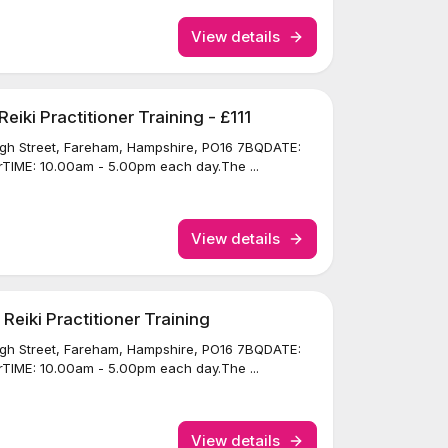
View details
iki Practitioner Training - £111
igh Street, Fareham, Hampshire, PO16 7BQDATE:
TIME: 10.00am - 5.00pm each day.The ...
View details
eiki Practitioner Training
igh Street, Fareham, Hampshire, PO16 7BQDATE:
TIME: 10.00am - 5.00pm each day.The ...
View details