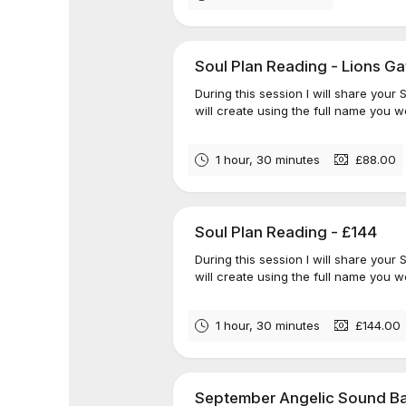
Soul Plan Reading - Lions Ga
During this session I will share your
will create using the full name you we
1 hour, 30 minutes
£88.00
Soul Plan Reading - £144
During this session I will share your
will create using the full name you we
1 hour, 30 minutes
£144.00
September Angelic Sound Ba