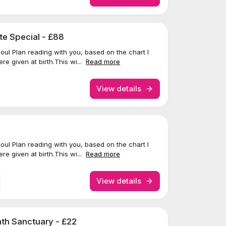
te Special - £88
 Soul Plan reading with you, based on the chart I
re given at birth.This wi...
Read more
View details
 Soul Plan reading with you, based on the chart I
re given at birth.This wi...
Read more
View details
th Sanctuary - £22