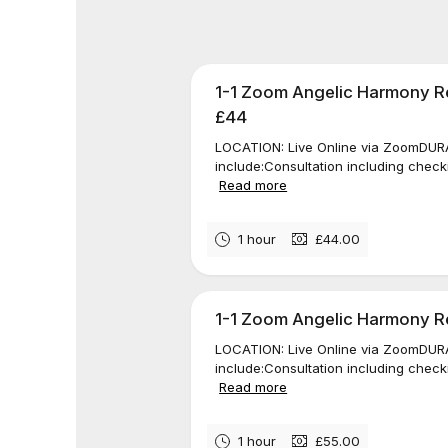
1-1 Zoom Angelic Harmony Re
£44
LOCATION: Live Online via ZoomDURAT
include:Consultation including check
Read more
1 hour
£44.00
1-1 Zoom Angelic Harmony Rei
LOCATION: Live Online via ZoomDURAT
include:Consultation including check
Read more
1 hour
£55.00