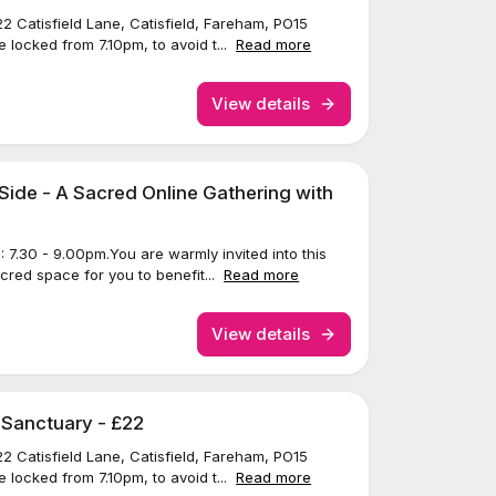
22 Catisfield Lane, Catisfield, Fareham, PO15
 locked from 7.10pm, to avoid t...
Read more
View details
Side - A Sacred Online Gathering with
7.30 - 9.00pm.You are warmly invited into this
acred space for you to benefit...
Read more
View details
 Sanctuary - £22
22 Catisfield Lane, Catisfield, Fareham, PO15
 locked from 7.10pm, to avoid t...
Read more