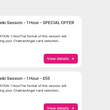
iki Session - 1 Hour - SPECIAL OFFER
ION: 1 HourThe format of this session will
ing your ChakrasAngel card selection...
View details
ki Session - 1 Hour - £55
ION: 1 HourThe format of this session will
ing your ChakrasAngel card selection...
View details