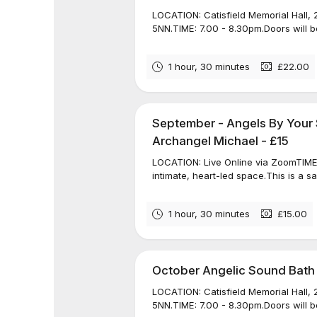
LOCATION: Catisfield Memorial Hall, 
5NN.TIME: 7.00 - 8.30pm.Doors will be
1 hour, 30 minutes
£22.00
September - Angels By Your 
Archangel Michael - £15
LOCATION: Live Online via ZoomTIME: 
intimate, heart-led space.This is a s
1 hour, 30 minutes
£15.00
October Angelic Sound Bath
LOCATION: Catisfield Memorial Hall, 
5NN.TIME: 7.00 - 8.30pm.Doors will be