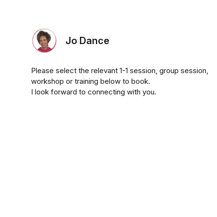
Jo Dance
Please select the relevant 1-1 session, group session,
workshop or training below to book.
I look forward to connecting with you.