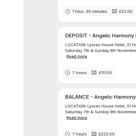
1 hour, 30 minutes
£22.00
DEPOSIT - Angelic Harmony Re
LOCATION: Lysses House Hotel, 51 H
Saturday 7th & Sunday 8th November
Read more
7 hours
£111.00
BALANCE - Angelic Harmony R
LOCATION: Lysses House Hotel, 51 H
Saturday 7th & Sunday 8th November
Read more
7 hours
£222.00