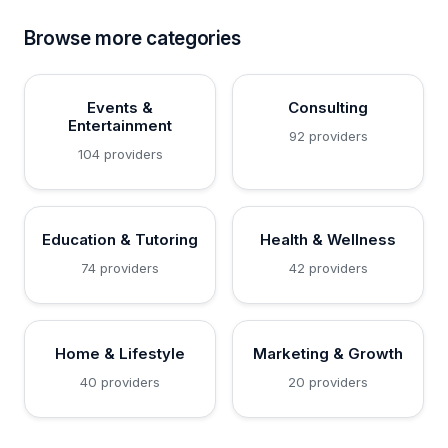
Browse more categories
Events &
Consulting
Entertainment
92 providers
104 providers
Education & Tutoring
Health & Wellness
74 providers
42 providers
Home & Lifestyle
Marketing & Growth
40 providers
20 providers