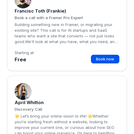
Francisc Toth (Frankie)
Book a call with a Framer Pro Expert
Building something new in Framer, or migrating your
existing site? This call is for AI startups and SaaS
teams who want a site that converts — not just looks
good.We'll look at what you have, what you need, and
whether we're a good fit.Talk soon,Frankie from
Starting at
framer-expert.com
Free
Book now
A
April Whitton
Discovery Call
🌟 Let’s bring your online vision to life! 🌟Whether
you’re starting fresh without a website, looking to
improve your current one, or curious about how SEO
can boost your online presence, I’m here to help!Book