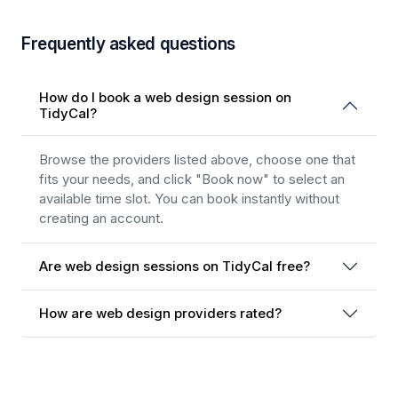
Frequently asked questions
How do I book a web design session on
TidyCal?
Browse the providers listed above, choose one that
fits your needs, and click "Book now" to select an
available time slot. You can book instantly without
creating an account.
Are web design sessions on TidyCal free?
How are web design providers rated?