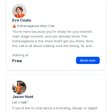
E
Eva Couto
🎪 Extravaganza Intro Call
You’re here because you’re ready for your brand’s
main stage moment, and you already know The
Extravaganza is the show that’ll get you there. Now,
this call is all about making sure the timing, fit, and
energy are locked in before we kick things off 🎪What
Starting at
we’ll cover:Where you’re at now, and what’s working
(or not) in your brandWhere you want to go, and the
Free
Book now
vision &amp; goals you’ve mapped outHow The
Extravaganza fits, so you know exactly how it meets
your needs, timeline, and energyAny questio...
J
Jason Hunt
Let's talk!
If you'd like to chat about a branding, design or digital