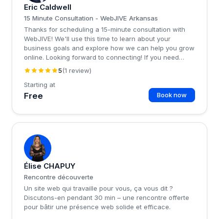
Eric Caldwell
15 Minute Consultation - WebJIVE Arkansas
Thanks for scheduling a 15-minute consultation with
WebJIVE! We'll use this time to learn about your
business goals and explore how we can help you grow
online. Looking forward to connecting! If you need
technical support, please email
support@web-jive.com
5
(1 review)
for expedited handling.
Starting at
Free
Book now
�
Élise CHAPUY
Rencontre découverte
Un site web qui travaille pour vous, ça vous dit ?
Discutons-en pendant 30 min – une rencontre offerte
pour bâtir une présence web solide et efficace.