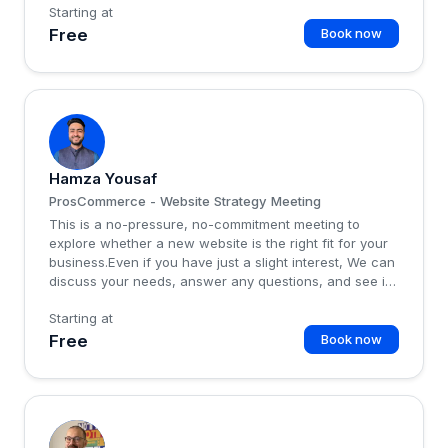
Starting at
Free
Book now
H
Hamza Yousaf
ProsCommerce - Website Strategy Meeting
This is a no-pressure, no-commitment meeting to
explore whether a new website is the right fit for your
business.Even if you have just a slight interest, We can
discuss your needs, answer any questions, and see if
this service aligns with your goals.There’s no obligation
Starting at
—just a friendly chat to help you make an informed
decision...
Free
Book now
F