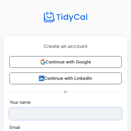
Create an account
Continue with Google
Continue with LinkedIn
or
Your name
Email