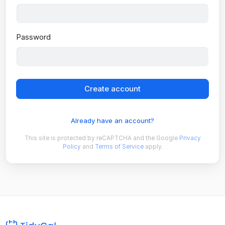
Password
Create account
Already have an account?
This site is protected by reCAPTCHA and the Google
Privacy
Policy
and
Terms of Service
apply.