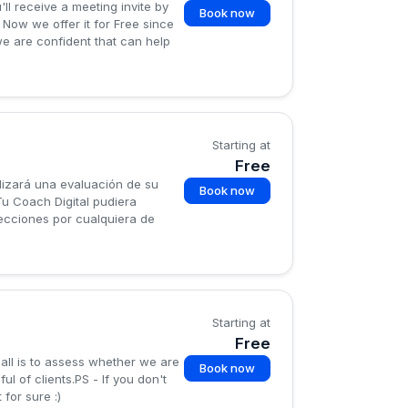
ll receive a meeting invite by
Book now
 Now we offer it for Free since
 we are confident that can help
Starting at
Free
lizará una evaluación de su
Book now
Tu Coach Digital pudiera
ecciones por cualquiera de
Starting at
Free
all is to assess whether we are
Book now
 of clients.PS - If you don't
for sure :)