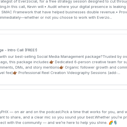
tegist of Everzocial, for a free strategy session designed to cut thro
ng.In this call, Kevin will:• Audit where your digital presence is leaking
his SMAC Framework that have helped businesses double revenue.• Provi
mmediately—whether or not you choose to work with Everzo...
- Intro Call (FREE!)
s with our best-selling Social Media Management package?Trusted by 
 ago, this package includes:👉🏾 Dedicated 6-person creative team for su
mments, DMs, and story mentions👉🏾 Organic follower growth and commu
vel fee)👉🏾 Professional Reel Creation Videography Sessions (add-...
yPHX — on air and on the podcast.Pick a time that works for you, and we
want to share, and a clear mic so you sound your best.Whether you’re p
nnect with the community — and we’re here to help you shine. 🌈🎙️