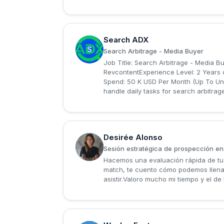
Search ADX
S
Search Arbitrage - Media Buyer
Job Title: Search Arbitrage - Media B
RevcontentExperience Level: 2 Years 
Spend: 50 K USD Per Month (Up To Unlim
handle daily tasks for search arbitrag
Desirée Alonso
D
Sesión estratégica de prospección en
Hacemos una evaluación rápida de tu L
match, te cuento cómo podemos llena
asistir.Valoro mucho mi tiempo y el d