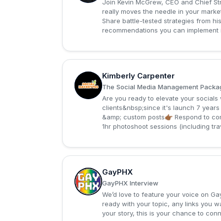
Join Kevin McGrew, CEO and Chief Stra
really moves the needle in your marketi
Share battle-tested strategies from 
recommendations you can implement i
Kimberly Carpenter
K
The Social Media Management Package 
Are you ready to elevate your social
clients&nbsp;since it's launch 7 years
&amp; custom posts👉🏾 Respond to co
1hr photoshoot sessions (including tra
GayPHX
G
GayPHX Interview
We’d love to feature your voice on Ga
ready with your topic, any links you 
your story, this is your chance to co