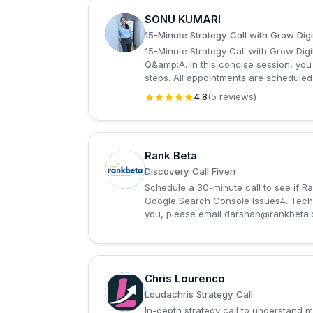
SONU KUMARI
S
15-Minute Strategy Call with Grow Digi
15-Minute Strategy Call with Grow Dig
Q&amp;A. In this concise session, you 
steps. All appointments are scheduled
4.8
(5 reviews)
Rank Beta
R
Discovery Call Fiverr
Schedule a 30-minute call to see if R
Google Search Console Issues4. Techni
you, please email
darshan@rankbeta
Chris Lourenco
C
Loudachris Strategy Call
In-depth strategy call to understand 