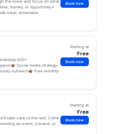
ugh the noise and focus on what
Book now
 time, money, or opportunity.•
de clear, actionable
Starting at
Free
over&nbsp;300+
Book now
pport👉🏾 Social media strategy
nity outreach👉🏾 Free monthly
Starting at
Free
’ll take care of the rest. Come
Book now
romoting an event, a brand, or