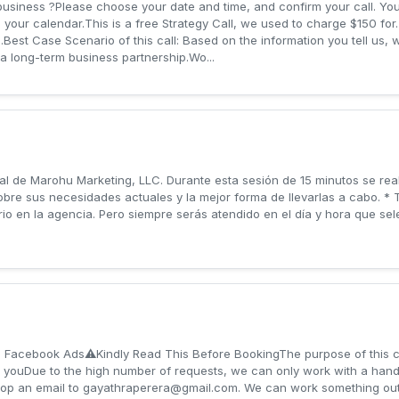
business ?Please choose your date and time, and confirm your call. You'
o your calendar.This is a free Strategy Call, we used to charge $150 for.
ne..Best Case Scenario of this call: Based on the information you tell us,
a long-term business partnership.Wo...
al de Marohu Marketing, LLC. Durante esta sesión de 15 minutos se rea
bre sus necesidades actuales y la mejor forma de llevarlas a cabo. * 
o en la agencia. Pero siempre serás atendido en el día y hora que sel
h Facebook Ads⚠️Kindly Read This Before Booking The purpose of this c
 youDue to the high number of requests, we can only work with a handful
rop an email to
gayathraperera@gmail.com
. We can work something out 