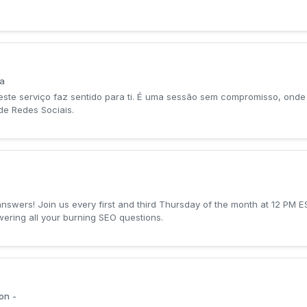
ta
este serviço faz sentido para ti. É uma sessão sem compromisso, onde 
de Redes Sociais.
swers! Join us every first and third Thursday of the month at 12 PM E
ering all your burning SEO questions.
on -