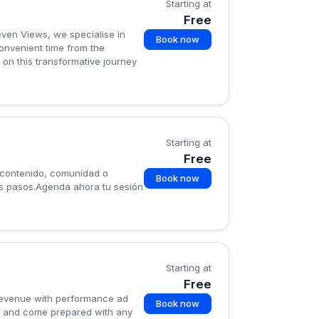
Starting at
Free
leven Views, we specialise in
Book now
convenient time from the
 on this transformative journey
Starting at
Free
 contenido, comunidad o
Book now
mos pasos.Agenda ahora tu sesión
Starting at
Free
 revenue with performance ad
Book now
ou and come prepared with any