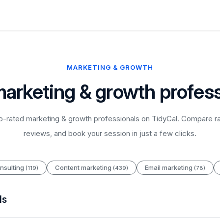
MARKETING & GROWTH
marketing & growth profess
-rated marketing & growth professionals on TidyCal. Compare ra
reviews, and book your session in just a few clicks.
nsulting
Content marketing
Email marketing
(119)
(439)
(78)
ls