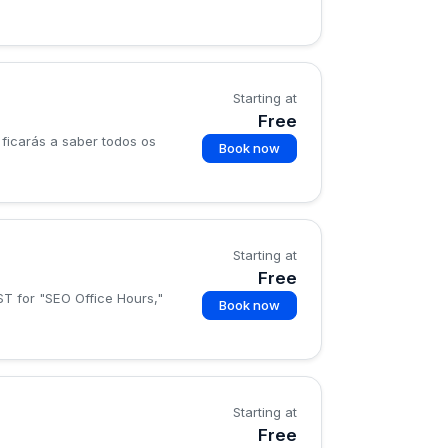
Starting at
Free
ficarás a saber todos os
Book now
Starting at
Free
ST for "SEO Office Hours,"
Book now
Starting at
Free