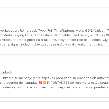
uyerLocation: RemoteJob Type: Full-TimePlatform: Meta, GDN, Native - 
of Media Buying ExperienceSalary: Negotiable Fixed Salary + 5% Rev 
ited)Job Description:It's a full-time, fully remote role as a Media Buye
e campaigns, including keyword research, visual creation, and stra...
 LinkedIn
inkedIn, tu mensaje y tus objetivos para ver si la prospección automát
r tu agenda de llamadas 🎯💥 IMPORTANTESolo reserva si estás segur
e los demás, así que si no lo ves claro, mejor espera a cuando puedas a