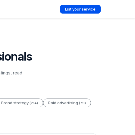
List your service
ionals
tings, read
Brand strategy
Paid advertising
(214)
(79)