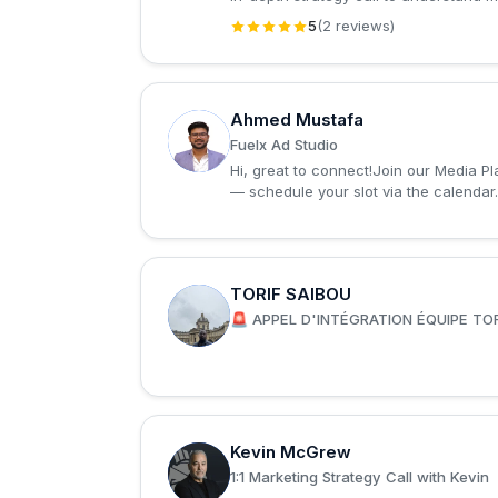
5
(2 reviews)
Ahmed Mustafa
A
Fuelx Ad Studio
Hi, great to connect!Join our Media P
— schedule your slot via the calendar
TORIF SAIBOU
T
🚨 APPEL D'INTÉGRATION ÉQUIPE TOR
Kevin McGrew
K
1:1 Marketing Strategy Call with Kevin