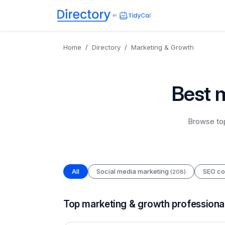
Directory
TidyCal
Home
Directory
Marketing & Growth
Best 
Browse top
All
Social media marketing
SEO co
(208)
Top marketing & growth professiona