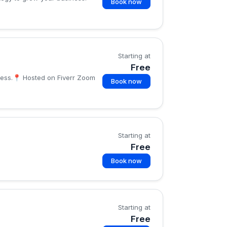
Book now
Starting at
Free
iness.📍 Hosted on Fiverr Zoom
Book now
Starting at
Free
Book now
Starting at
Free