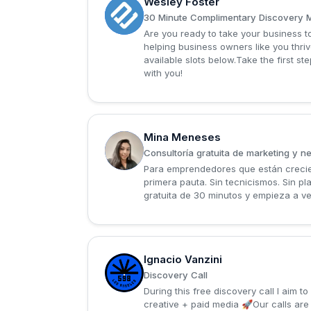
Wesley Foster
W
30 Minute Complimentary Discovery 
Are you ready to take your business to
helping business owners like you thriv
available slots below.Take the first 
with you!
Mina Meneses
M
Consultoría gratuita de marketing y n
Para emprendedores que están crecien
primera pauta. Sin tecnicismos. Sin p
gratuita de 30 minutos y empieza a ve
Ignacio Vanzini
I
Discovery Call
During this free discovery call I aim
creative + paid media 🚀Our calls ar