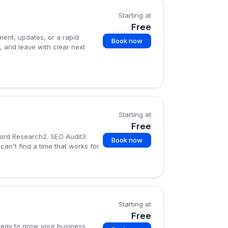
Starting at
Free
ment, updates, or a rapid
Book now
, and leave with clear next
Starting at
Free
word Research2. SEO Audit3.
Book now
an't find a time that works for
Starting at
Free
tegy to grow your business.