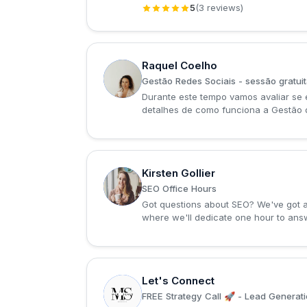
5
(3 reviews)
Raquel Coelho
R
Gestão Redes Sociais - sessão gratui
Durante este tempo vamos avaliar se 
detalhes de como funciona a Gestão 
Kirsten Gollier
K
SEO Office Hours
Got questions about SEO? We've got an
where we'll dedicate one hour to answ
Let's Connect
L
FREE Strategy Call 🚀 - Lead Generati