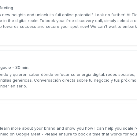
Meeting
 new heights and unlock its full online potential? Look no further! At E
e in the digital realm.To book your free discovery call, simply select a 
step towards success and secure your spot now! We can't wait to embark
egocio - 30 min.
do y quieren saber dónde enfocar su energía digital: redes sociales,
lantillas genéricas. Conversación directa sobre tu negocio y tus próxi
nder en serio.
 to learn more about your brand and show you how I can help you scale
e held on Google Meet - Please ensure to book a time that works for y