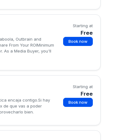
Starting at
Free
Taboola, Outbrain and
Book now
Share From Your ROIMinimum
r. As a Media Buyer, you'll
Starting at
Free
ica encaja contigo.Si hay
Book now
x de que vas a poder
provecharlo bien.