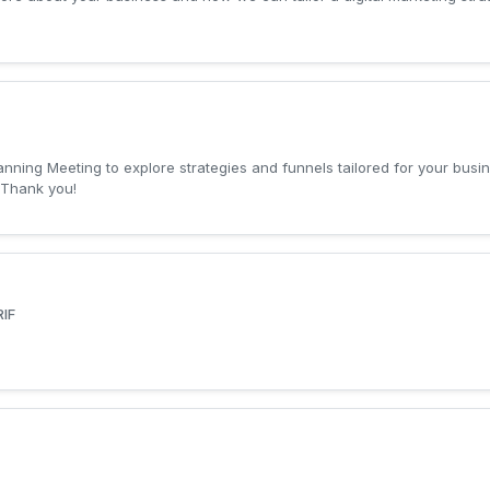
lanning Meeting to explore strategies and funnels tailored for your bus
.Thank you!
IF