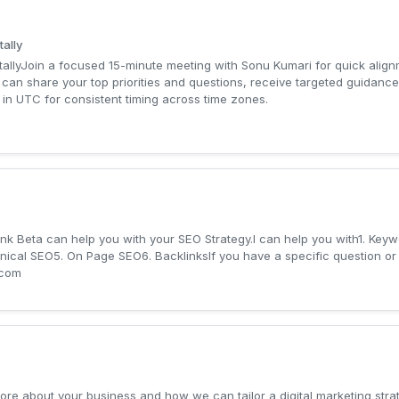
tally
itallyJoin a focused 15-minute meeting with Sonu Kumari for quick align
can share your top priorities and questions, receive targeted guidance
 in UTC for consistent timing across time zones.
ank Beta can help you with your SEO Strategy.I can help you with1. Key
cal SEO5. On Page SEO6. BacklinksIf you have a specific question or c
.com
more about your business and how we can tailor a digital marketing stra