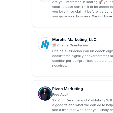
Are you interested in scaling 🚀 your 
email, please confirm it to be added t
you love it, so claim it before it's go
you grow your business. We will have 
Marohu Marketing, LLC.
M
🗓️ Cita de Orientación
Cita de evaluación con un coach digit
ecosistema digital y conversaremos so
cambiar por compromisos de calendari
nosotros.
Rizen Marketing
R
Free Audit
2X Your Revenue and Profitability Wit
a good fit and what we can do to help
see a time that works for you kindly d