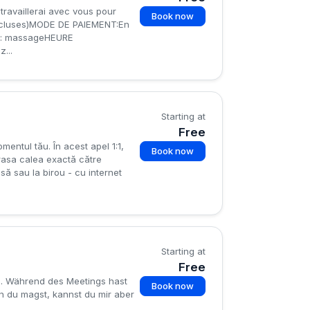
travaillerai avec vous pour
Book now
incluses)MODE DE PAIEMENT:En
: massageHEURE
...
Starting at
Free
mentul tău. În acest apel 1:1,
Book now
rasa calea exactă către
asă sau la birou - cu internet
Starting at
Free
ng. Während des Meetings hast
Book now
nn du magst, kannst du mir aber