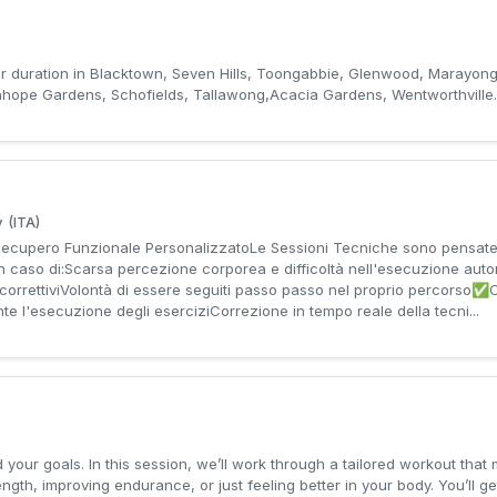
ur duration in Blacktown, Seven Hills, Toongabbie, Glenwood, Marayong,
anhope Gardens, Schofields, Tallawong,Acacia Gardens, Wentworthville.
 (ITA)
cupero Funzionale PersonalizzatoLe Sessioni Tecniche sono pensate 
 in caso di:Scarsa percezione corporea e difficoltà nell'esecuzione au
zi correttiviVolontà di essere seguiti passo passo nel proprio percor
e l'esecuzione degli eserciziCorrezione in tempo reale della tecni...
 your goals. In this session, we’ll work through a tailored workout that
rength, improving endurance, or just feeling better in your body. You’ll