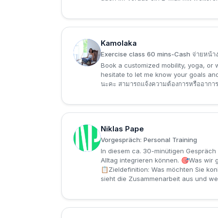
Kamolaka
K
Exercise class 60 mins-Cash จ่ายหน้า
Book a customized mobility, yoga, or w
hesitate to let me know your goals a
นะคะ สามารถแจ้งความต้องการหรืออาการปวด
Niklas Pape
N
Vorgespräch: Personal Training
In diesem ca. 30-minütigen Gespräch l
Alltag integrieren können. 🎯Was wir
📋Zieldefinition: Was möchten Sie kon
sieht die Zusammenarbeit aus und wel