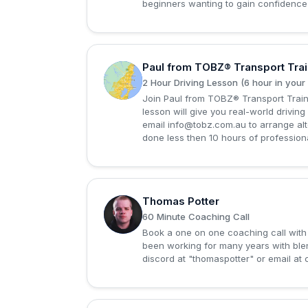
beginners wanting to gain confidence o
Paul from TOBZ® Transport Trai
P
2 Hour Driving Lesson (6 hour in your
Join Paul from TOBZ® Transport Trainin
lesson will give you real-world driving 
email
info@tobz.com.au
to arrange alt
done less then 10 hours of professiona
Thomas Potter
T
60 Minute Coaching Call
Book a one on one coaching call with 
been working for many years with bl
discord at "thomaspotter" or email at