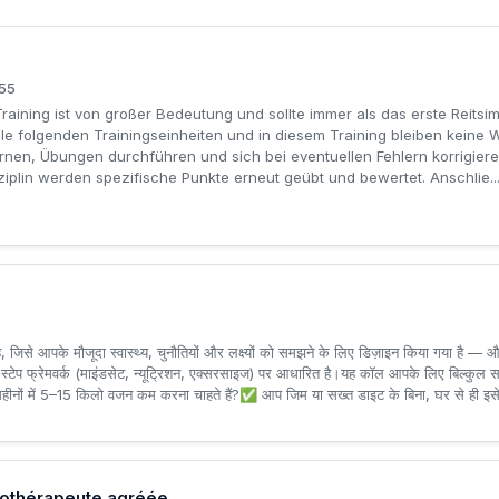
155
Training ist von großer Bedeutung und sollte immer als das erste Reitsi
lle folgenden Trainingseinheiten und in diesem Training bleiben kein
rnen, Übungen durchführen und sich bei eventuellen Fehlern korrigiere
plin werden spezifische Punkte erneut geübt und bewertet. Anschlie..
, जिसे आपके मौजूदा स्वास्थ्य, चुनौतियों और लक्ष्यों को समझने के लिए डिज़ाइन किया गया है
्ध 3-स्टेप फ्रेमवर्क (माइंडसेट, न्यूट्रिशन, एक्सरसाइज) पर आधारित है।यह कॉल आपके लिए बिल्कु
हीनों में 5–15 किलो वजन कम करना चाहते हैं?✅ आप जिम या सख्त डाइट के बिना, घर से ही इसे क
sothérapeute agréée