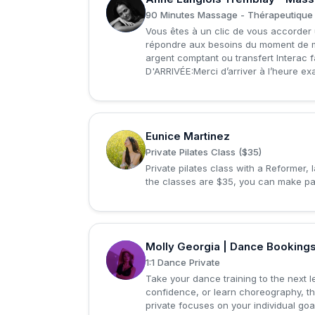
A
90 Minutes Massage - Thérapeutique 
Vous êtes à un clic de vous accorder 
répondre aux besoins du moment de m
argent comptant ou transfert Interac fa
D'ARRIVÉE:Merci d’arriver à l’heure ex
Eunice Martinez
E
Private Pilates Class ($35)
Private pilates class with a Reformer,
the classes are $35, you can make pa
Molly Georgia | Dance Booking
M
1:1 Dance Private
Take your dance training to the next le
confidence, or learn choreography, t
private focuses on your individual go