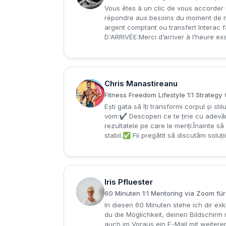
Vous êtes à un clic de vous accorder 
répondre aux besoins du moment de m
argent comptant ou transfert Interac fa
D'ARRIVÉE:Merci d’arriver à l’heure ex
Chris Manastireanu
C
Fitness Freedom Lifestyle 1:1 Strategy 
Ești gata să îți transformi corpul și s
vom:✔ Descoperi ce te ține cu adevăr
rezultatele pe care le meriți.Înainte să
stabil.✅ Fii pregătit să discutăm soluți
Iris Pfluester
I
60 Minuten 1:1 Mentoring via Zoom fü
In diesen 60 Minuten stehe ich dir e
du die Möglichkeit, deinen Bildschirm
auch im Voraus ein E-Mail mit weitere