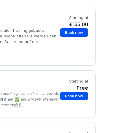
Starting at
€155.00
mulator-Training gebucht
Book now
e Wünsche offen.Sie werden den
n. Basierend auf der
.
Starting at
Free
 — और आपको वज़न कम करने का एक स्पष्ट और
Book now
ल सही है अगर:✅ आप अपने शरीर और स्वास्थ्य
रना चाहते हैं...