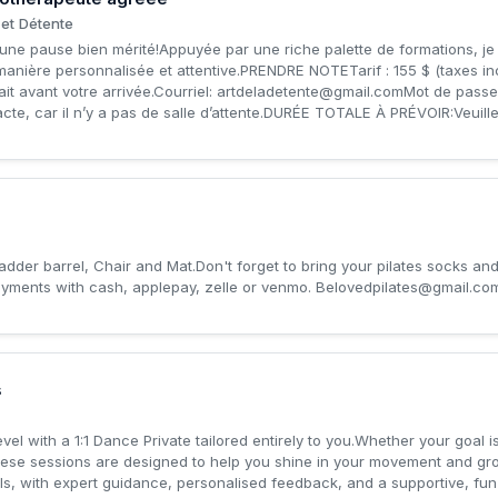
et Détente
une pause bien mérité!Appuyée par une riche palette de formations, je 
anière personnalisée et attentive.PRENDRE NOTETarif : 155 $ (taxes 
it avant votre arrivée.Courriel:
artdeladetente@gmail.comMot
de passe
acte, car il n’y a pas de salle d’attente.DURÉE TOTALE À PRÉVOIR:Veuillez
 ladder barrel, Chair and Mat.Don't forget to bring your pilates socks an
yments with cash, applepay, zelle or venmo.
Belovedpilates@gmail.co
s
vel with a 1:1 Dance Private tailored entirely to you.Whether your goal is
hese sessions are designed to help you shine in your movement and gr
als, with expert guidance, personalised feedback, and a supportive, fun