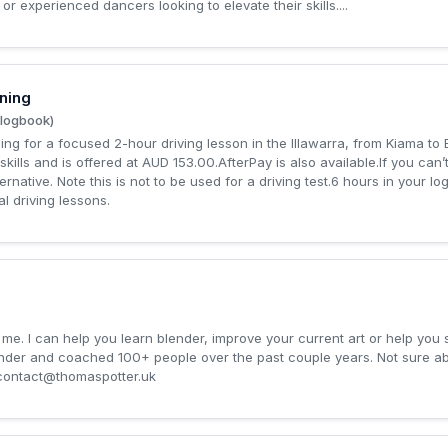
r experienced dancers looking to elevate their skills....
ning
 logbook)
g for a focused 2-hour driving lesson in the Illawarra, from Kiama to Bul
skills and is offered at AUD 153.00.AfterPay is also available.If you can’
ernative. Note this is not to be used for a driving test.6 hours in your 
l driving lessons.
me. I can help you learn blender, improve your current art or help you 
ender and coached 100+ people over the past couple years. Not sure 
contact@thomaspotter.uk