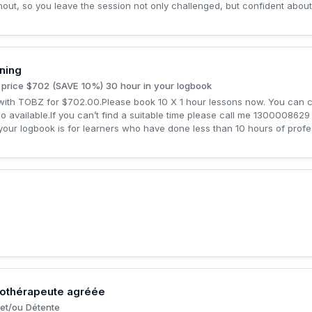
out, so you leave the session not only challenged, but confident about
ning
 price $702 (SAVE 10%) 30 hour in your logbook
ith TOBZ for $702.00.Please book 10 X 1 hour lessons now. You can cha
lso available.If you can’t find a suitable time please call me 1300008629
 your logbook is for learners who have done less than 10 hours of profes
sothérapeute agréée
et/ou Détente