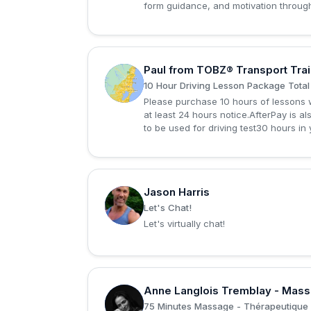
form guidance, and motivation through
Paul from TOBZ® Transport Trai
P
10 Hour Driving Lesson Package Total
Please purchase 10 hours of lessons w
at least 24 hours notice.AfterPay is a
to be used for driving test30 hours in
Jason Harris
J
Let's Chat!
Let's virtually chat!
Anne Langlois Tremblay - Mas
A
75 Minutes Massage - Thérapeutique 