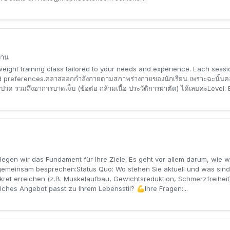
งาน
eight training class tailored to your needs and experience. Each sessi
nd preferences.คลาสออกกำลังกายตามสภาพร่างกายของนักเรียน เพราะฉะนั้นคล
 รวมถึงอาการบาดเจ็บ (ข้อต่อ กล้ามเนื้อ ประวัติการผ่าตัด) ได้เลยค่ะLevel:
egen wir das Fundament für Ihre Ziele. Es geht vor allem darum, wie wir
 gemeinsam besprechen:Status Quo: Wo stehen Sie aktuell und was sind
kret erreichen (z.B. Muskelaufbau, Gewichtsreduktion, Schmerzfreiheit)
ches Angebot passt zu Ihrem Lebensstil? 💪Ihre Fragen:...