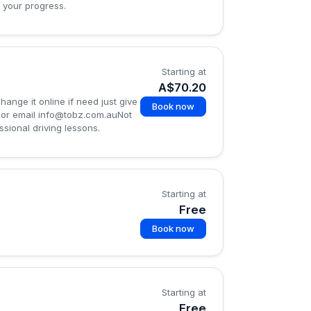
 your progress.
Starting at
A$70.20
nge it online if need just give
Book now
 or email
info@tobz.com.auNot
sional driving lessons.
Starting at
Free
Book now
Starting at
Free