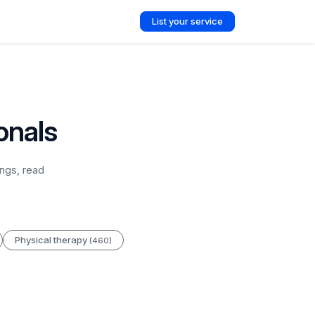
List your service
onals
ngs, read
Physical therapy
(460)