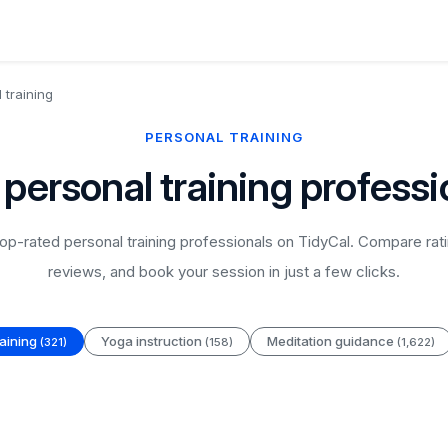
 training
PERSONAL TRAINING
 personal training professi
p-rated personal training professionals on TidyCal. Compare rati
reviews, and book your session in just a few clicks.
raining
Yoga instruction
Meditation guidance
(321)
(158)
(1,622)