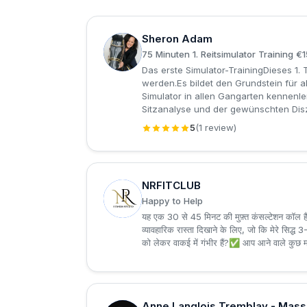
Sheron Adam
S
75 Minuten 1. Reitsimulator Training €
Das erste Simulator-TrainingDieses 1. 
werden.Es bildet den Grundstein für a
Simulator in allen Gangarten kennenle
Sitzanalyse und der gewünschten Diszi
5
(1 review)
NRFITCLUB
N
Happy to Help
यह एक 30 से 45 मिनट की मुफ़्त कंसल्टेशन कॉल है
व्यावहारिक रास्ता दिखाने के लिए, जो कि मेरे सिद
को लेकर वाकई में गंभीर हैं?✅ आप आने वाले कुछ म
Anne Langlois Tremblay - Mas