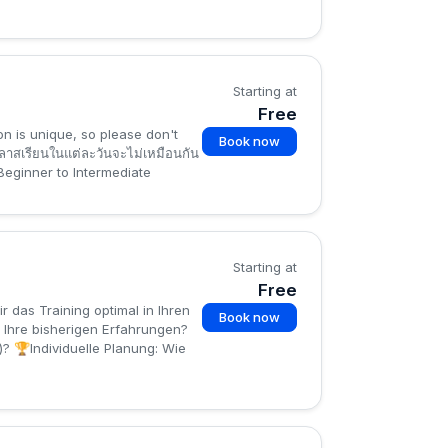
Starting at
Free
on is unique, so please don't
Book now
าสเรียนในแต่ละวันจะไม่เหมือนกัน
 Beginner to Intermediate
Starting at
Free
 das Training optimal in Ihren
Book now
 Ihre bisherigen Erfahrungen?
? 🏆Individuelle Planung: Wie