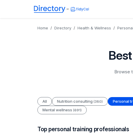
Directory
TidyCal
Home
Directory
Health & Wellness
Personal
Best
Browse to
All
Nutrition consulting
Personal t
(380)
Mental wellness
(691)
Top personal training professionals