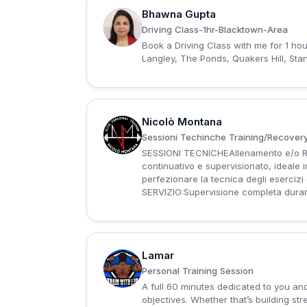
Bhawna Gupta
B
Driving Class-1hr-Blacktown-Area
Book a Driving Class with me for 1 ho
Langley, The Ponds, Quakers Hill, St
Nicolò Montana
N
Sessioni Techinche Training/Recovery
SESSIONI TECNICHEAllenamento e/o Re
continuativo e supervisionato, ideale
perfezionare la tecnica degli eserci
SERVIZIO:Supervisione completa durant
Lamar
L
Personal Training Session
A full 60 minutes dedicated to you and
objectives. Whether that’s building st