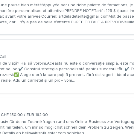
une pause bien mérité!Appuyée par une riche palette de formations, je 
anière personnalisée et attentive.PRENDRE NOTETarif : 125 $ (taxes 
it avant votre arrivée.Courriel:
artdeladetente@gmail.comMot
de passe
acte, car il n’y a pas de salle d’attente.DURÉE TOTALE À PRÉVOIR:Veuillez
Call
tilul de viață? Hai să vorbim.Aceasta nu este o conversație simplǎ, este mo
at pe loc.✔ Construi strategia personalizată pentru succesul tău.✔ T
 rezervi:✅ Alege o oră la care poți fi prezent, fără distrageri - ideal ac
i reale. Adu un carnețel și un pix – vom...
r CHF 150.00 / EUR 162.00
xklusiv für deine Technikfragen rund ums Online-Business zur Verfügu
 mit mir teilen, um mir so möglichst schnell dein Problem zu zeigen. We
n Details an
hello@irispfluester.com
schicken.