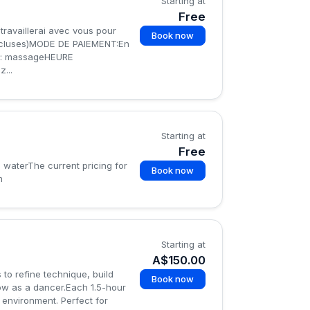
Starting at
Free
travaillerai avec vous pour
Book now
incluses)MODE DE PAIEMENT:En
: massageHEURE
...
Starting at
Free
d waterThe current pricing for
Book now
m
Starting at
A$150.00
 to refine technique, build
Book now
ow as a dancer.Each 1.5-hour
 environment. Perfect for