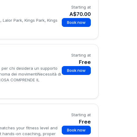
Starting at
A$70.00
 Lalor Park, Kings Park, Kings
Book now
Starting at
Free
per chi desidera un supporto
Book now
tonoma dei movimentiNecessità di
so✅COSA COMPRENDE IL
Starting at
Free
 matches your fitness level and
Book now
 get hands-on coaching, proper