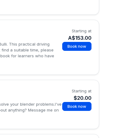
Starting at
A$153.00
li. This practical driving
Book now
t find a suitable time, please
logbook for learners who have
Starting at
$20.00
solve your blender problems.I've
Book now
about anything? Message me on