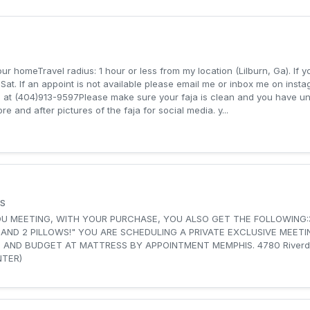
your homeTravel radius: 1 hour or less from my location (Lilburn, Ga). If
at. If an appoint is not available please email me or inbox me on inst
me at (404)913-9597‬Please make sure your faja is clean and you have 
ore and after pictures of the faja for social media. y...
S
OU MEETING, WITH YOUR PURCHASE, YOU ALSO GET THE FOLLOWING:
 AND 2 PILLOWS!" YOU ARE SCHEDULING A PRIVATE EXCLUSIVE MEET
ATTRESS BY APPOINTMENT MEMPHIS. 4780 Riverdale Road, Ste 12, Memphis, TN
NTER)