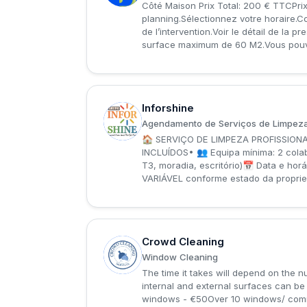
Côté Maison Prix Total: 200 € TTCPrix
planning.Sélectionnez votre horaire.C
de l’intervention.Voir le détail de la 
surface maximum de 60 M2.Vous pouvez 
Inforshine
I
Agendamento de Serviços de Limpeza
🏠 SERVIÇO DE LIMPEZA PROFISSIONAL
INCLUÍDOS• 👥 Equipa mínima: 2 col
T3, moradia, escritório)📅 Data e h
VARIÁVEL conforme estado da propried
Crowd Cleaning
C
Window Cleaning
The time it takes will depend on the 
internal and external surfaces can b
windows - €50Over 10 windows/ comm