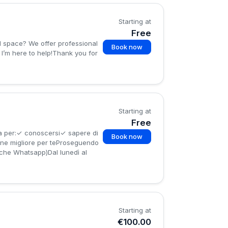
Starting at
Free
Book now
 I’m here to help!Thank you for
Starting at
Free
a per:✓ conoscersi✓ sapere di
Book now
ione migliore per teProseguendo
nche Whatsapp)Dal lunedì al
Starting at
€100.00