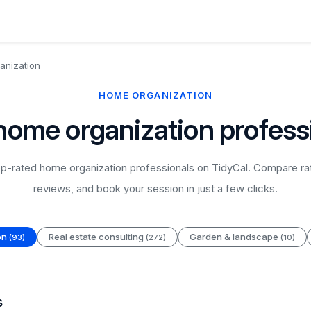
anization
HOME ORGANIZATION
home organization profess
p-rated home organization professionals on TidyCal. Compare rat
reviews, and book your session in just a few clicks.
on
Real estate consulting
Garden & landscape
(93)
(272)
(10)
s