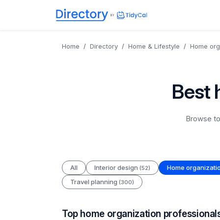
Directory
TidyCal
Home
Directory
Home & Lifestyle
Home org
Best 
Browse to
All
Interior design
Home organizati
(52)
Travel planning
(300)
Top home organization professional