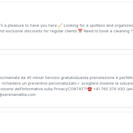
and exclusive discounts for regular clients.📅 Need to book a cleaning ?
amata da 45 minuti Servizio gratuitoQuesta prenotazione è perfett
izi✓ richiedere un preventivo personalizzato✓ scegliere insieme la soluz
so visione dell’Informativa sulla Privacy.CONTATTI☎️ +41 765 376 930 (a
@serenamattia.com