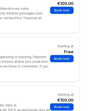
€100.00
.Sélectionnez votre
Book now
onSi d’autres passages sont
des ventes.Pour Toulouse et
Starting at
Free
organizing or packing. Payment
Book now
an invoice where you could also
 let me know in comments. If you
Starting at
€100.00
ate dans le
Book now
e de 125 € au technicien lors de