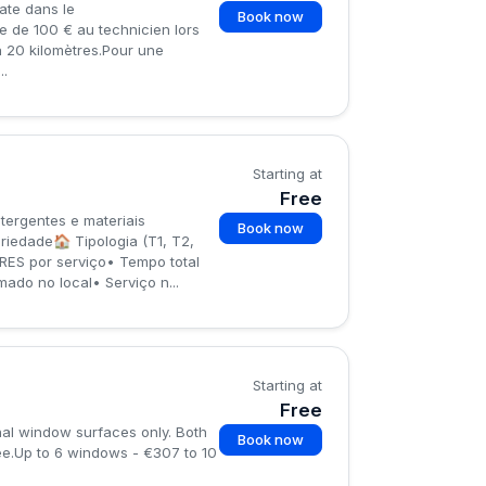
ate dans le
Book now
e de 100 € au technicien lors
’à 20 kilomètres.Pour une
..
Starting at
Free
ergentes e materiais
Book now
edade🏠 Tipologia (T1, T2,
ES por serviço• Tempo total
do no local• Serviço n...
Starting at
Free
nal window surfaces only. Both
Book now
ee.Up to 6 windows - €307 to 10