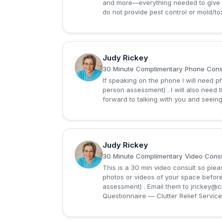
and more—everything needed to give 
do not provide pest control or mold/tox
Judy Rickey
J
30 Minute Complimentary Phone Consu
If speaking on the phone I will need 
person assessment) . I will also need 
forward to talking with you and seeing
Judy Rickey
J
30 Minute Complimentary Video Consu
This is a 30 min video consult so please
photos or videos of your space befor
assessment) . Email them to
jrickey@c
Questionnaire — Clutter Relief Services