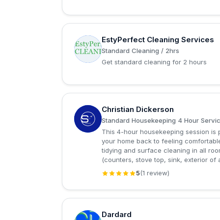
EstyPerfect Cleaning Services
E
Standard Cleaning / 2hrs
Get standard cleaning for 2 hours
Christian Dickerson
C
Standard Housekeeping 4 Hour Servi
This 4-hour housekeeping session is p
your home back to feeling comfortable
tidying and surface cleaning in all 
(counters, stove top, sink, exterior of 
5
(1 review)
Dardard