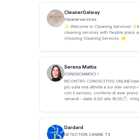
CleanerGalway
C
Cleanerservices
✨ Welcome to Cleaning Services! ✨It’s a pleasure to have you here.🧹 Looking for a spotless and organized space? We offer professional
cleaning services with flexible plans 
choosing Cleaning Services. 🌟
Serena Mattia
S
CONOSCIAMOCI !
INCONTRO CONOSCITIVO ONLINEVideochi
più sulla mia attività e sui miei serv
con il servizio, confermi di aver pre
venerdì - dalle 9.00 alle 18.00📩
info
Dardard
D
DETECTION CANINE T3