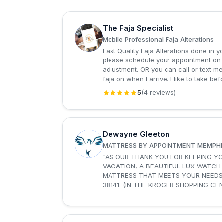
The Faja Specialist
T
Mobile Professional Faja Alterations
Fast Quality Faja Alterations done in 
please schedule your appointment on S
adjustment. OR you can call or text 
faja on when I arrive. I like to take bef
5
(4 reviews)
Dewayne Gleeton
D
MATTRESS BY APPOINTMENT MEMPHI
"AS OUR THANK YOU FOR KEEPING Y
VACATION, A BEAUTIFUL LUX WATCH
MATTRESS THAT MEETS YOUR NEEDS AND BUDGET AT M
38141. (IN THE KROGER SHOPPING CE