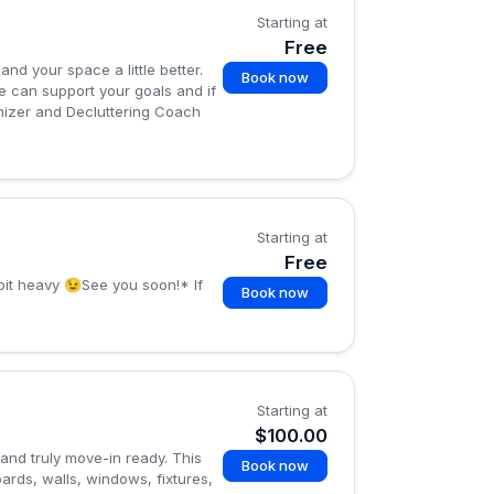
Starting at
Free
nd your space a little better.
Book now
e can support your goals and if
ganizer and Decluttering Coach
Starting at
Free
 bit heavy 😉See you soon!* If
Book now
Starting at
$100.00
and truly move-in ready. This
Book now
ards, walls, windows, fixtures,