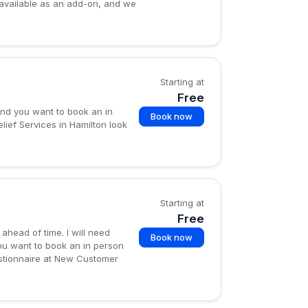
available as an add-on, and we
Starting at
Free
and you want to book an in
Book now
lief Services in Hamilton look
Starting at
Free
 ahead of time. I will need
Book now
ou want to book an in person
uestionnaire at New Customer