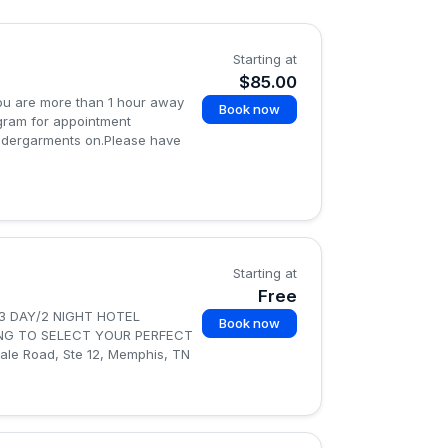
Starting at
$85.00
 you are more than 1 hour away
Book now
agram for appointment
undergarments on.Please have
Starting at
Free
3 DAY/2 NIGHT HOTEL
Book now
ING TO SELECT YOUR PERFECT