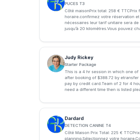
D
PUCES T3
Côté maisonPrix total: 258 € TTCPrix f
horaire.confirmez votre réservation e
nécessaires leur tarif unitaire sera d
jusqu’à 20 kilomètres.Vous pouvez chan
Judy Rickey
J
Starter Package
This is a 4 hr session in which one of
after booking of $388.72 by etransfer 
pay by credit card.Team of 2 for 4 hou
need a different time then is listed ple
Dardard
D
DETECTION CANINE T4
Côté Maison Prix Total: 225 € TTCPrix
planning.Sélectionnez votre horaire.C