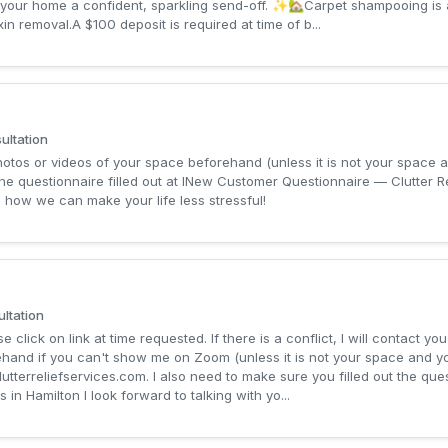
your home a confident, sparkling send-off. ✨🏡Carpet shampooing is 
in removal.A $100 deposit is required at time of b...
ltation
photos or videos of your space beforehand (unless it is not your space 
the questionnaire filled out at INew Customer Questionnaire — Clutter Re
 how we can make your life less stressful!
ltation
 click on link at time requested. If there is a conflict, I will contact you
ehand if you can't show me on Zoom (unless it is not your space and y
lutterreliefservices.com
. I also need to make sure you filled out the q
 in Hamilton I look forward to talking with yo...