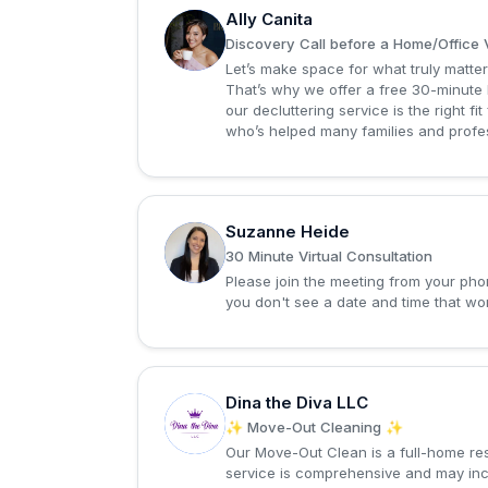
Ally Canita
A
Discovery Call before a Home/Office V
Let’s make space for what truly matter
That’s why we offer a free 30-minute 
our decluttering service is the right f
who’s helped many families and professi
Suzanne Heide
S
30 Minute Virtual Consultation
Please join the meeting from your phon
you don't see a date and time that wor
Dina the Diva LLC
D
✨ Move-Out Cleaning ✨
Our Move-Out Clean is a full-home res
service is comprehensive and may incl