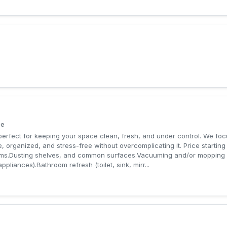
ce
erfect for keeping your space clean, fresh, and under control. We focu
, organized, and stress-free without overcomplicating it. Price startin
rooms.Dusting shelves, and common surfaces.Vacuuming and/or mopping 
appliances).Bathroom refresh (toilet, sink, mirr...