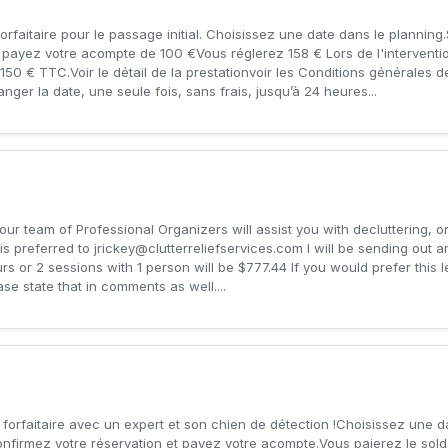
orfaitaire pour le passage initial. Choisissez une date dans le planning
t payez votre acompte de 100 €Vous réglerez 158 € Lors de l'interventi
e 150 € TTC.Voir le détail de la prestationvoir les Conditions générales 
ger la date, une seule fois, sans frais, jusqu’à 24 heures...
 our team of Professional Organizers will assist you with decluttering, 
is preferred to
jrickey@clutterreliefservices.com
I will be sending out 
rs or 2 sessions with 1 person will be $777.44 If you would prefer this
ase state that in comments as well....
 forfaitaire avec un expert et son chien de détection !Choisissez une d
onfirmez votre réservation et payez votre acompte.Vous paierez le sold