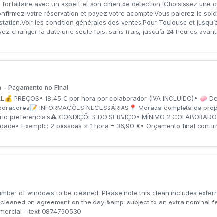
 forfaitaire avec un expert et son chien de détection !Choisissez une d
onfirmez votre réservation et payez votre acompte.Vous paierez le sold
prestation.Voir les condition générales des ventes.Pour Toulouse et jusqu
changer la date une seule fois, sans frais, jusqu’à 24 heures avant.
 - Pagamento no Final
 PREÇOS• 18,45 € por hora por colaborador (IVA INCLUÍDO)• 🧼 Det
aboradores📝 INFORMAÇÕES NECESSÁRIAS📍 Morada completa da propri
orário preferenciais⚠️ CONDIÇÕES DO SERVIÇO• MÍNIMO 2 COLABORADOR
ade• Exemplo: 2 pessoas × 1 hora = 36,90 €• Orçamento final confirma
number of windows to be cleaned. Please note this clean includes exter
e cleaned on agreement on the day &amp; subject to an extra nominal f
ercial - text 0874760530