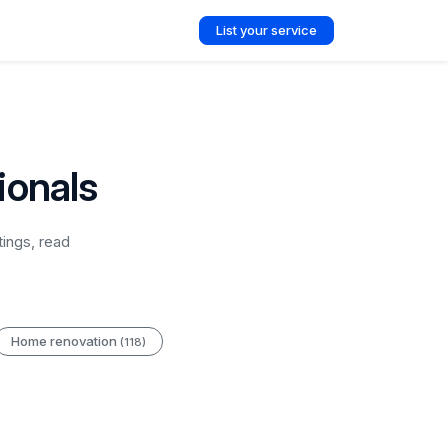
List your service
ionals
ings, read
Home renovation
(118)