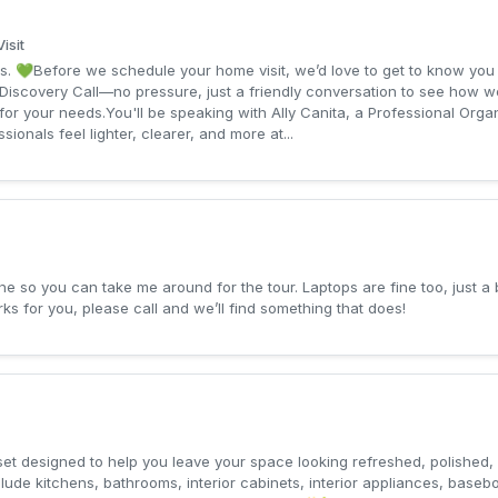
isit
s. 💚Before we schedule your home visit, we’d love to get to know you a
Discovery Call—no pressure, just a friendly conversation to see how w
it for your needs.You'll be speaking with Ally Canita, a Professional Or
onals feel lighter, clearer, and more at...
e so you can take me around for the tour. Laptops are fine too, just a
ks for you, please call and we’ll find something that does!
et designed to help you leave your space looking refreshed, polished, 
ude kitchens, bathrooms, interior cabinets, interior appliances, basebo