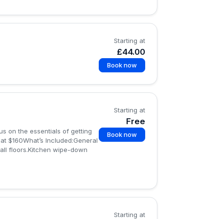
Starting at
£44.00
Book now
Starting at
Free
s on the essentials of getting
Book now
g at $160What’s Included:General
all floors.Kitchen wipe-down
Starting at