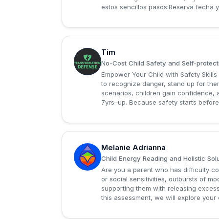
estos sencillos pasos:Reserva fecha y 
Tim
T
No-Cost Child Safety and Self-protec
Empower Your Child with Safety Skills
to recognize danger, stand up for the
scenarios, children gain confidence, a
7yrs–up. Because safety starts befor
Melanie Adrianna
M
Child Energy Reading and Holistic Sol
Are you a parent who has difficulty c
or social sensitivities, outbursts of
supporting them with releasing excess
this assessment, we will explore your c