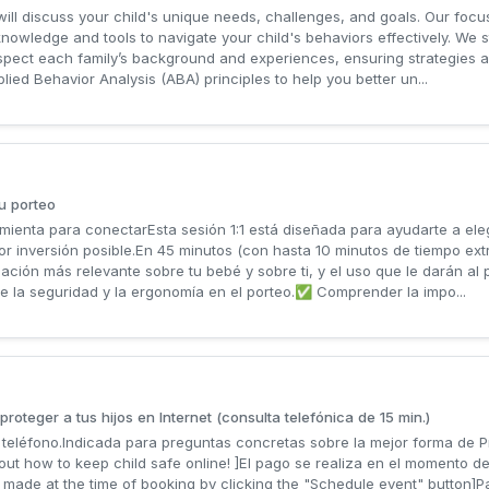
will discuss your child's unique needs, challenges, and goals. Our focu
owledge and tools to navigate your child's behaviors effectively. We str
spect each family’s background and experiences, ensuring strategies a
ed Behavior Analysis (ABA) principles to help you better un...
u porteo
ienta para conectarEsta sesión 1:1 está diseñada para ayudarte a ele
 inversión posible.En 45 minutos (con hasta 10 minutos de tiempo ext
ación más relevante sobre tu bebé y sobre ti, y el uso que le darán al
e la seguridad y la ergonomía en el porteo.✅ Comprender la impo...
roteger a tus hijos en Internet (consulta telefónica de 15 min.)
teléfono.Indicada para preguntas concretas sobre la mejor forma de Pro
out how to keep child safe online! ]El pago se realiza en el momento de
made at the time of booking by clicking the "Schedule event" button]Pa