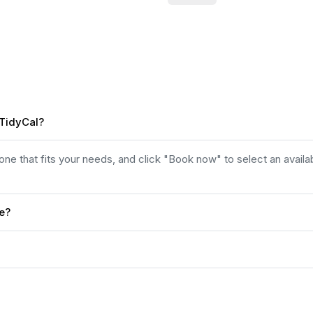
 TidyCal?
e that fits your needs, and click "Book now" to select an availab
ee?