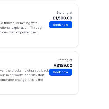
Starting at
£1,500.00
d thrives, brimming with
Book now
otional exploration. Through
choices that empower them.
Starting at
A$159.00
over the blocks holding you back
Book now
your mind works and kickstart
 embrace change, this is the