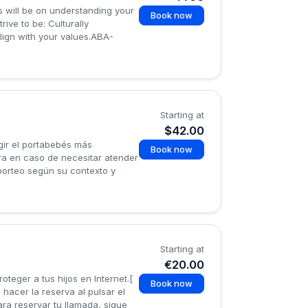
s will be on understanding your
Book now
ive to be: Culturally
lign with your values.ABA-
Starting at
$42.00
gir el portabebés más
Book now
ra en caso de necesitar atender
 porteo según su contexto y
Starting at
€20.00
teger a tus hijos en Internet.[
Book now
 hacer la reserva al pulsar el
ra reservar tu llamada, sigue