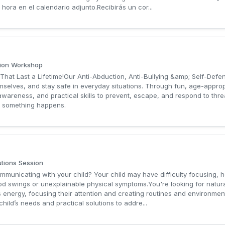
hora en el calendario adjunto.Recibirás un cor...
tion Workshop
 That Last a Lifetime!Our Anti-Abduction, Anti-Bullying &amp; Self-Def
mselves, and stay safe in everyday situations. Through fun, age-appropr
wareness, and practical skills to prevent, escape, and respond to threa
e something happens.
utions Session
ommunicating with your child? Your child may have difficulty focusing, 
 mood swings or unexplainable physical symptoms.You're looking for natu
 energy, focusing their attention and creating routines and environment
hild’s needs and practical solutions to addre...