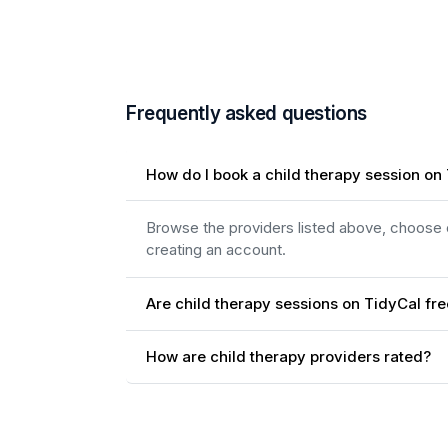
Frequently asked questions
How do I book a child therapy session on
Browse the providers listed above, choose on
creating an account.
Are child therapy sessions on TidyCal fr
How are child therapy providers rated?