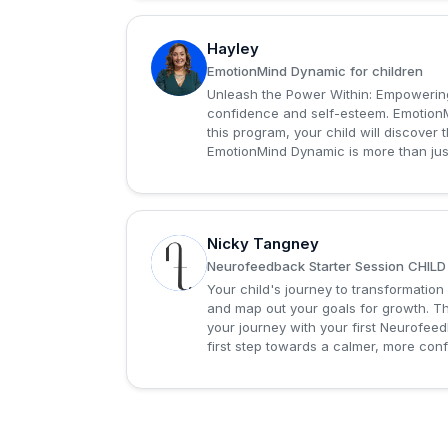
Hayley
H
EmotionMind Dynamic for children
Unleash the Power Within: Empowering
confidence and self-esteem. EmotionM
this program, your child will discover
EmotionMind Dynamic is more than just 
Nicky Tangney
N
Neurofeedback Starter Session CHILD
Your child's journey to transformation
and map out your goals for growth. Th
your journey with your first Neurofee
first step towards a calmer, more confi