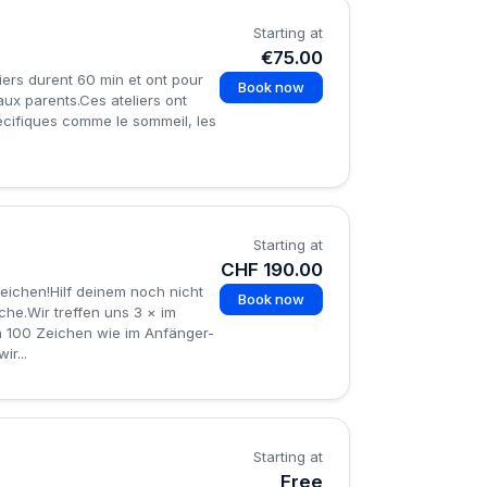
Starting at
€75.00
iers durent 60 min et ont pour
Book now
aux parents.Ces ateliers ont
écifiques comme le sommeil, les
Starting at
CHF 190.00
ichen!Hilf deinem noch nicht
Book now
he.Wir treffen uns 3 × im
en 100 Zeichen wie im Anfänger-
r...
Starting at
Free