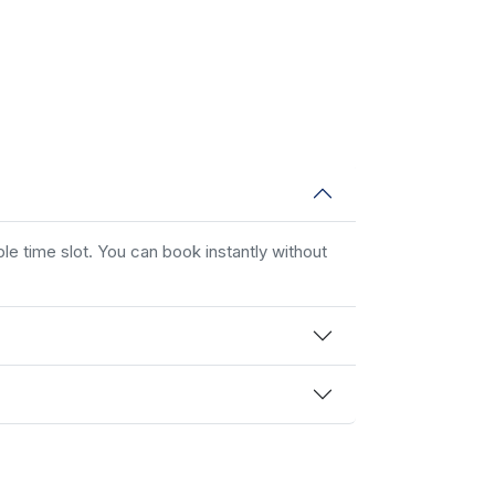
le time slot. You can book instantly without