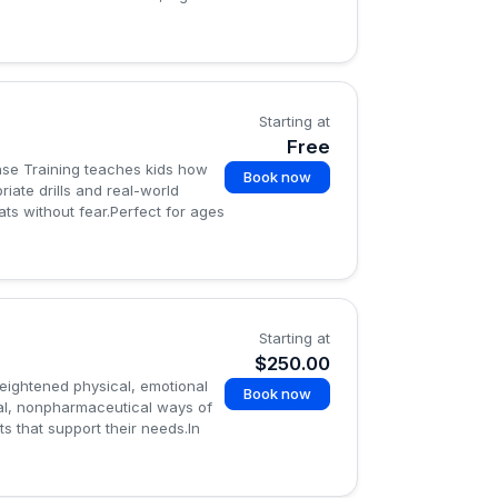
Starting at
Free
ense Training teaches kids how
Book now
iate drills and real-world
ts without fear.Perfect for ages
Starting at
$250.00
heightened physical, emotional
Book now
ral, nonpharmaceutical ways of
s that support their needs.In