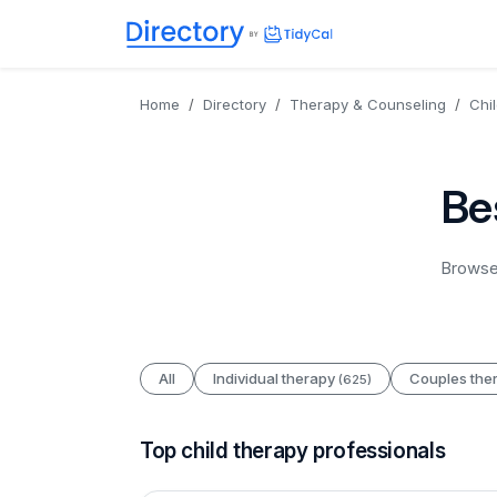
Directory
TidyCal
Home
Directory
Therapy & Counseling
Chi
Be
Browse 
All
Individual therapy
Couples the
(625)
Top child therapy professionals