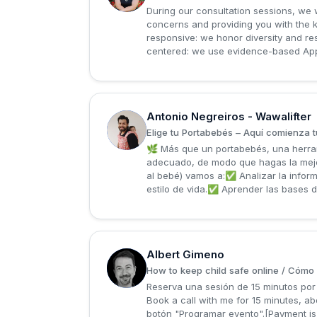
During our consultation sessions, we 
concerns and providing you with the kn
responsive: we honor diversity and re
centered: we use evidence-based Appli
Antonio Negreiros - Wawalifter
A
Elige tu Portabebés – Aquí comienza t
🌿 Más que un portabebés, una herram
adecuado, de modo que hagas la mejor
al bebé) vamos a:✅ Analizar la inform
estilo de vida.✅ Aprender las bases d
Albert Gimeno
A
How to keep child safe online / Cómo p
Reserva una sesión de 15 minutos por 
Book a call with me for 15 minutes, ab
botón "Programar evento".[Payment is 