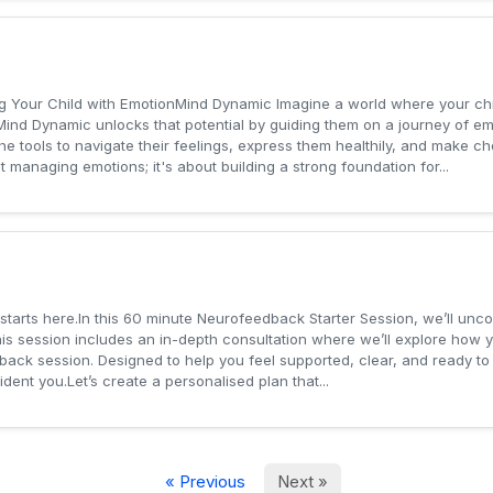
 Your Child with EmotionMind Dynamic Imagine a world where your chil
ind Dynamic unlocks that potential by guiding them on a journey of em
 the tools to navigate their feelings, express them healthily, and make 
managing emotions; it's about building a strong foundation for...
 starts here.In this 60 minute Neurofeedback Starter Session, we’ll unc
is session includes an in-depth consultation where we’ll explore how 
dback session. Designed to help you feel supported, clear, and ready to
dent you.Let’s create a personalised plan that...
« Previous
Next »