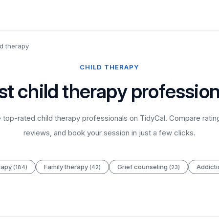
ld therapy
CHILD THERAPY
st child therapy profession
top-rated child therapy professionals on TidyCal. Compare ratin
reviews, and book your session in just a few clicks.
rapy
Family therapy
Grief counseling
Addict
(184)
(42)
(23)