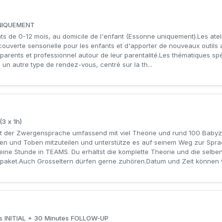
 UNIQUEMENT
ts de 0-12 mois, au domicile de l'enfant (Essonne uniquement).Les atel
ouverte sensorielle pour les enfants et d'apporter de nouveaux outils 
arents et professionnel autour de leur parentalité.Les thématiques sp
à un autre type de rendez-vous, centré sur la th...
3 x 1h)
der Zwergensprache umfassend mit viel Theorie und rund 100 Babyze
en und Toben mitzuteilen und unterstütze es auf seinem Weg zur Sprac
 eine Stunde in TEAMS. Du erhältst die komplette Theorie und die selb
paket.Auch Grosseltern dürfen gerne zuhören.Datum und Zeit können wi
tes INITIAL + 30 Minutes FOLLOW-UP