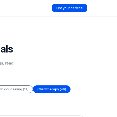
List your service
als
gs, read
ion counseling
Child therapy
(19)
(49)