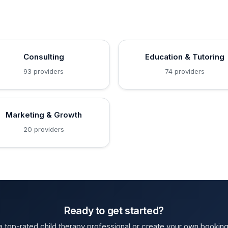
Consulting
Education & Tutoring
93 providers
74 providers
Marketing & Growth
20 providers
Ready to get started?
 top-rated child therapy professional or create your own bookin