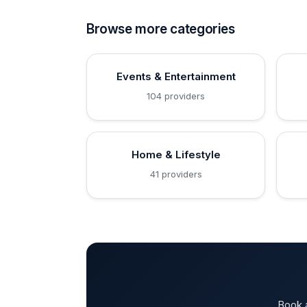
Browse more categories
Events & Entertainment
104 providers
Home & Lifestyle
41 providers
Book a