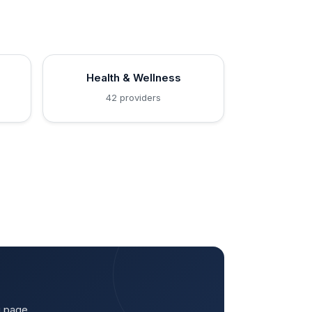
Health & Wellness
42 providers
g page.