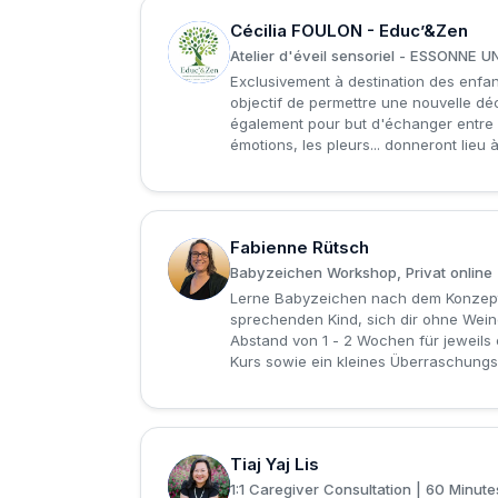
Cécilia FOULON - Educ’&Zen
C
Atelier d'éveil sensoriel - ESSONNE
Exclusivement à destination des enfan
objectif de permettre une nouvelle déc
également pour but d'échanger entre p
émotions, les pleurs... donneront lieu 
Fabienne Rütsch
F
Babyzeichen Workshop, Privat online (
Lerne Babyzeichen nach dem Konzept 
sprechenden Kind, sich dir ohne Wein
Abstand von 1 - 2 Wochen für jeweils
Kurs sowie ein kleines Überraschungs
Tiaj Yaj Lis
T
1:1 Caregiver Consultation | 60 Minu