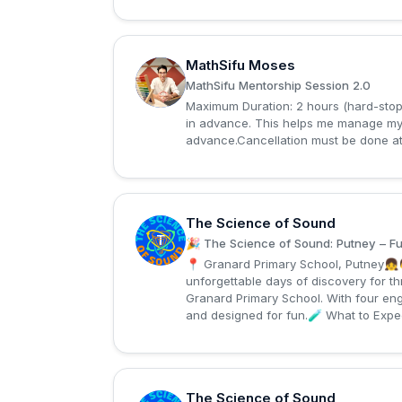
MathSifu Moses
M
MathSifu Mentorship Session 2.0
Maximum Duration: 2 hours (hard-stop)
in advance. This helps me manage my 
advance.Cancellation must be done at 
The Science of Sound
T
🎉 The Science of Sound: Putney – Ful
📍 Granard Primary School, Putney👧
unforgettable days of discovery for t
Granard Primary School. With four eng
and designed for fun.🧪 What to Expec
The Science of Sound