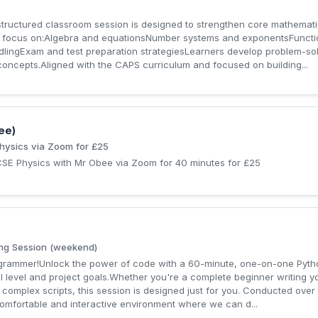
ructured classroom session is designed to strengthen core mathemati
e focus on:Algebra and equationsNumber systems and exponentsFunct
ingExam and test preparation strategiesLearners develop problem-solvin
oncepts.Aligned with the CAPS curriculum and focused on building...
ee)
hysics via Zoom for £25
GCSE Physics with Mr Obee via Zoom for 40 minutes for £25
ng Session (weekend)
rogrammer!Unlock the power of code with a 60-minute, one-on-one Pyt
ill level and project goals.Whether you're a complete beginner writing yo
 complex scripts, this session is designed just for you. Conducted over
comfortable and interactive environment where we can d...