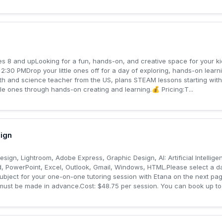
 8 and upLooking for a fun, hands-on, and creative space for your k
:30 PMDrop your little ones off for a day of exploring, hands-on le
h and science teacher from the US, plans STEAM lessons starting with l
le ones through hands-on creating and learning.💰 Pricing:T...
ign
nDesign, Lightroom, Adobe Express, Graphic Design, AI: Artificial Intelli
, PowerPoint, Excel, Outlook, Gmail, Windows, HTML.Please select a da
subject for your one-on-one tutoring session with Etana on the next p
must be made in advance.Cost: $48.75 per session. You can book up to 1