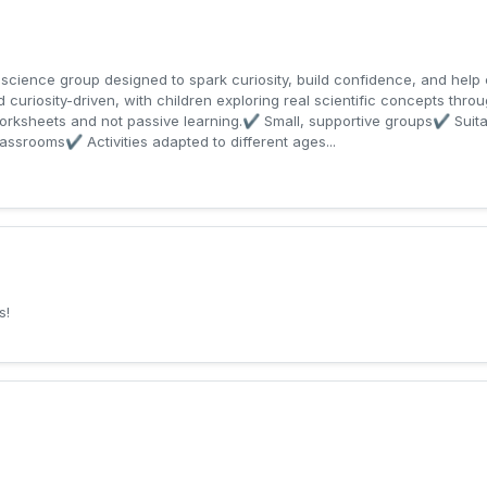
 science group designed to spark curiosity, build confidence, and help 
curiosity-driven, with children exploring real scientific concepts throu
orksheets and not passive learning.✔ Small, supportive groups✔ Suita
lassrooms✔ Activities adapted to different ages...
s!