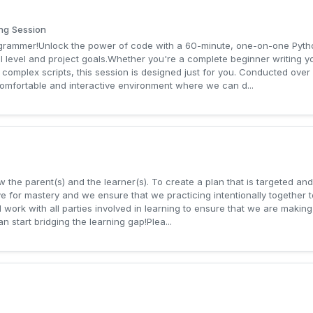
ng Session
rogrammer!Unlock the power of code with a 60-minute, one-on-one Pyt
ill level and project goals.Whether you're a complete beginner writing yo
 complex scripts, this session is designed just for you. Conducted over
comfortable and interactive environment where we can d...
 the parent(s) and the learner(s). To create a plan that is targeted and 
e for mastery and we ensure that we practicing intentionally together t
 work with all parties involved in learning to ensure that we are making 
n start bridging the learning gap!Plea...