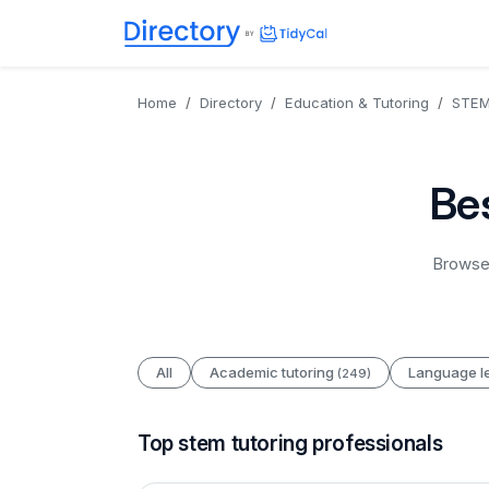
Directory
TidyCal
Home
Directory
Education & Tutoring
STEM 
Bes
Browse 
All
Academic tutoring
Language l
(249)
Top stem tutoring professionals