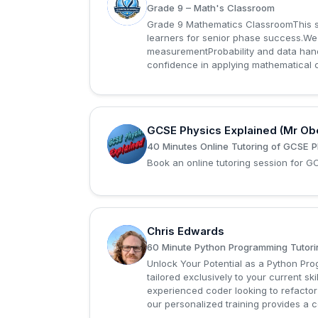
S
Grade 9 – Math's Classroom
Grade 9 Mathematics ClassroomThis st
learners for senior phase success.W
measurementProbability and data handl
confidence in applying mathematical c
GCSE Physics Explained (Mr Ob
G
40 Minutes Online Tutoring of GCSE P
Book an online tutoring session for 
Chris Edwards
C
60 Minute Python Programming Tutori
Unlock Your Potential as a Python P
tailored exclusively to your current sk
experienced coder looking to refactor
our personalized training provides a 