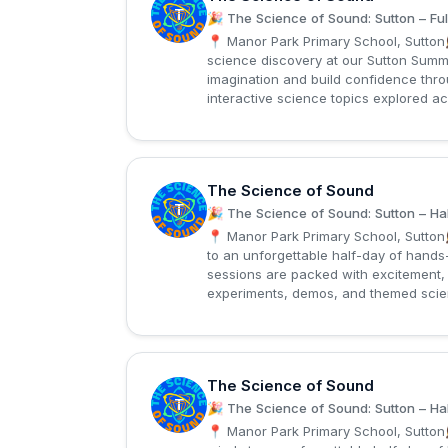
T
🎉 The Science of Sound: Sutton – Ful
📍 Manor Park Primary School, Sutton
science discovery at our Sutton Summ
imagination and build confidence thr
interactive science topics explored ac
The Science of Sound
T
🎉 The Science of Sound: Sutton – Hal
📍 Manor Park Primary School, Sutton
to an unforgettable half-day of hand
sessions are packed with excitement, 
experiments, demos, and themed science
The Science of Sound
T
🎉 The Science of Sound: Sutton – Hal
📍 Manor Park Primary School, Sutton