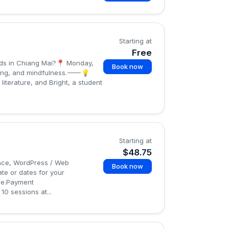
Starting at
Free
ids in Chiang Mai?📍 Monday,
Book now
arning, and mindfulness.⸻💡
iterature, and Bright, a student
Starting at
$48.75
gence, WordPress / Web
Book now
te or dates for your
age.Payment
0 sessions at...