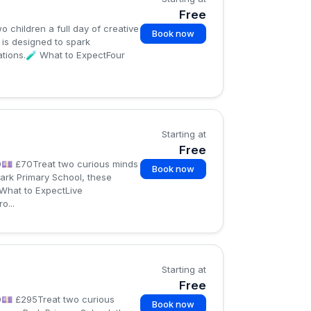
Free
children a full day of creative
Book now
is designed to spark
ations.🧪 What to ExpectFour
Starting at
Free
0💷 £70Treat two curious minds
Book now
ark Primary School, these
 What to ExpectLive
o...
Starting at
Free
0💷 £295Treat two curious
Book now