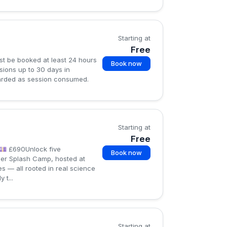
Starting at
Free
st be booked at least 24 hours
Book now
ions up to 30 days in
egarded as session consumed.
Starting at
Free
💷 £690Unlock five
Book now
mer Splash Camp, hosted at
s — all rooted in real science
t...
Starting at