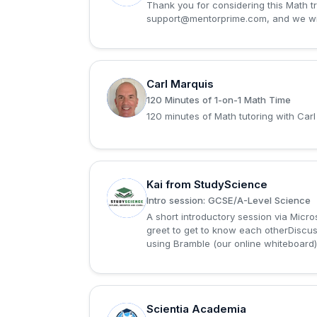
Thank you for considering this Math tri
support@mentorprime.com
, and we w
Carl Marquis
C
120 Minutes of 1-on-1 Math Time
120 minutes of Math tutoring with Carl
Kai from StudyScience
K
Intro session: GCSE/A-Level Science
A short introductory session via Micr
greet to get to know each otherDiscuss
using Bramble (our online whiteboard)L
Scientia Academia