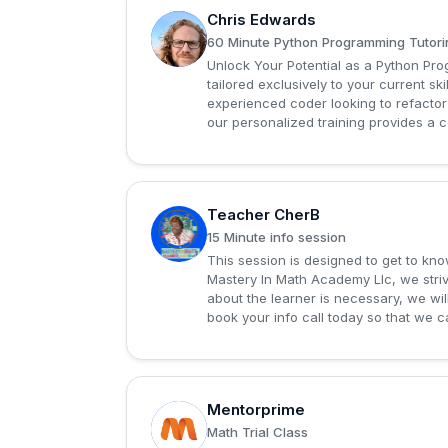
Chris Edwards
C
60 Minute Python Programming Tutori
Unlock Your Potential as a Python P
tailored exclusively to your current sk
experienced coder looking to refactor
our personalized training provides a 
Teacher CherB
T
15 Minute info session
This session is designed to get to know
Mastery In Math Academy Llc, we striv
about the learner is necessary, we will
book your info call today so that we ca
Mentorprime
M
Math Trial Class