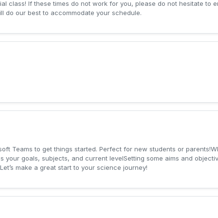
al class! If these times do not work for you, please do not hesitate to e
ill do our best to accommodate your schedule.
osoft Teams to get things started. Perfect for new students or parents!
 your goals, subjects, and current levelSetting some aims and objective
et’s make a great start to your science journey!