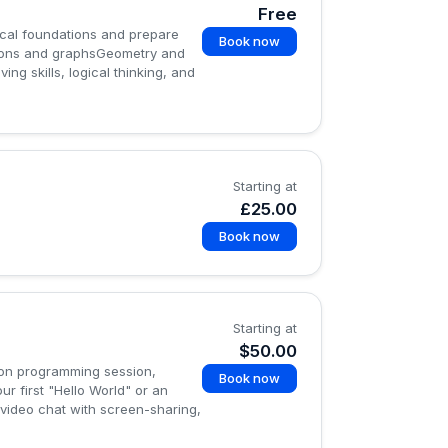
Free
cal foundations and prepare
Book now
ions and graphsGeometry and
g skills, logical thinking, and
Starting at
£25.00
Book now
Starting at
$50.00
hon programming session,
Book now
ur first "Hello World" or an
 video chat with screen-sharing,