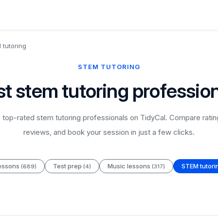
tutoring
STEM TUTORING
t stem tutoring professio
top-rated stem tutoring professionals on TidyCal. Compare ratin
reviews, and book your session in just a few clicks.
essons
Test prep
Music lessons
STEM tutor
(689)
(4)
(317)