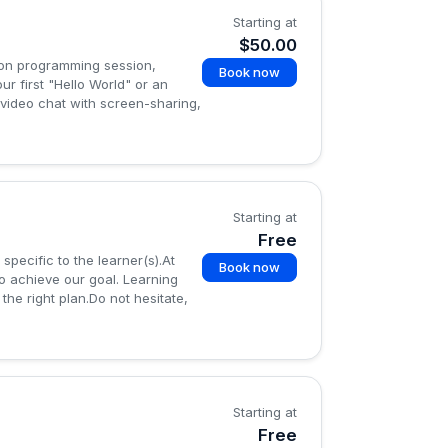
Starting at
$50.00
hon programming session,
Book now
ur first "Hello World" or an
 video chat with screen-sharing,
Starting at
Free
specific to the learner(s).At
Book now
o achieve our goal. Learning
the right plan.Do not hesitate,
Starting at
Free