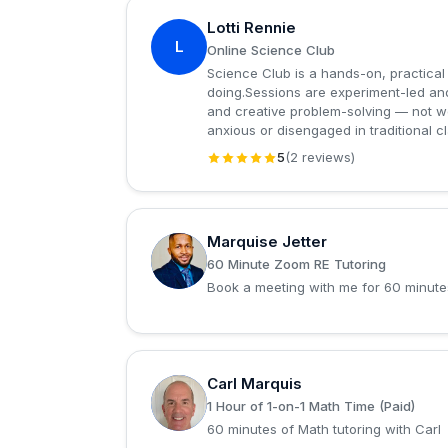
Lotti Rennie
L
Online Science Club
Science Club is a hands-on, practical
doing.Sessions are experiment-led and 
and creative problem-solving — not w
anxious or disengaged in traditional c
5
(2 reviews)
Marquise Jetter
M
60 Minute Zoom RE Tutoring
Book a meeting with me for 60 minute
Carl Marquis
C
1 Hour of 1-on-1 Math Time (Paid)
60 minutes of Math tutoring with Carl