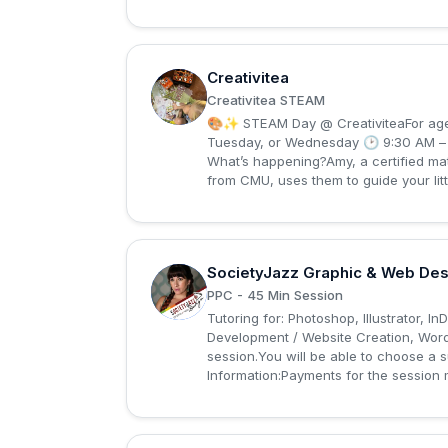
Creativitea
C
Creativitea STEAM
🎨✨ STEAM Day @ CreativiteaFor ages
Tuesday, or Wednesday 🕑 9:30 AM – 2
What’s happening?Amy, a certified mat
from CMU, uses them to guide your litt
SocietyJazz Graphic & Web Des
S
PPC - 45 Min Session
Tutoring for: Photoshop, Illustrator, I
Development / Website Creation, Word
session.You will be able to choose a 
Information:Payments for the session 