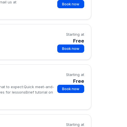
mail us at
Book now
Starting at
Free
Book now
Starting at
Free
What to expect:Quick meet-and-
Book now
s for lessonsBrief tutorial on
Starting at