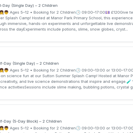
l-Day (Single Day) – 2 Children
👧👦 Ages 5–12 • Booking for 2 Children🕒 09:00–17:00💷 £120Give two 
er Splash Camp! Hosted at Manor Park Primary School, this experience 
ough immersive, hands-on experiments and unforgettable live demonstr
ross the dayExperiments include potions, slime, snow globes, cryst...
f-Day (Single Day) – 2 Children
👧👦 Ages 5–12 • Booking for 2 Children🕒 09:00–13:00 or 13:00–17:0
s-on science fun at our Sutton Summer Splash Camp! Hosted at Manor P
creativity, and live science demonstrations that inspire and engage.🧪
 activitiesSessions include slime making, bubbling potions, crystal gr
f-Day (5-Day Block) – 2 Children
👧👦 Ages 5–12 • Booking for 2 Children🕒 09:00–13:00 or 13:00–17:0