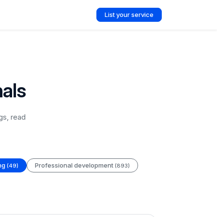
List your service
nals
gs, read
ing
Professional development
(49)
(893)