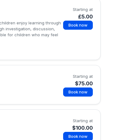
Starting at
£5.00
children enjoy learning through
Book now
gh investigation, discussion,
ble for children who may feel
Starting at
$75.00
Book now
Starting at
$100.00
Book now