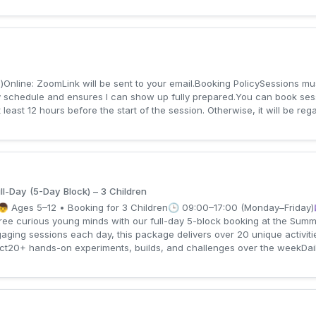
Online: ZoomLink will be sent to your email.Booking PolicySessions mu
schedule and ensures I can show up fully prepared.You can book sess
least 12 hours before the start of the session. Otherwise, it will be r
l-Day (5-Day Block) – 3 Children
👦 Ages 5–12 • Booking for 3 Children🕒 09:00–17:00 (Monday–Friday)
hree curious young minds with our full-day 5-block booking at the Sum
aging sessions each day, this package delivers over 20 unique activitie
t20+ hands-on experiments, builds, and challenges over the weekDaily 