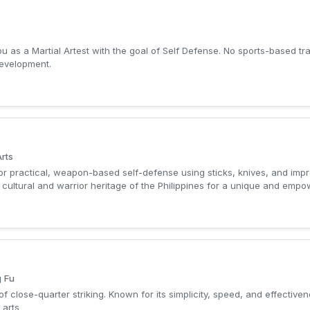
 as a Martial Artest with the goal of Self Defense. No sports-based tra
development.
Arts
for practical, weapon-based self-defense using sticks, knives, and impro
 cultural and warrior heritage of the Philippines for a unique and emp
g Fu
close-quarter striking. Known for its simplicity, speed, and effective
 arts