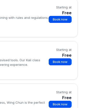
Starting at
Free
ining with rules and regulations,
Book now
Starting at
Free
vised tools. Our Kali class
Book now
owering experience.
Starting at
Free
ness, Wing Chun is the perfect
Book now