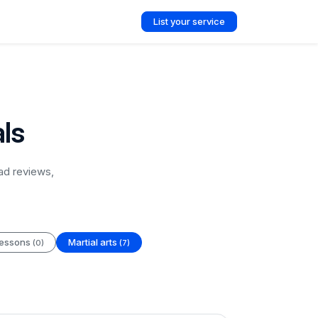
List your service
als
ad reviews,
lessons
Martial arts
(0)
(7)