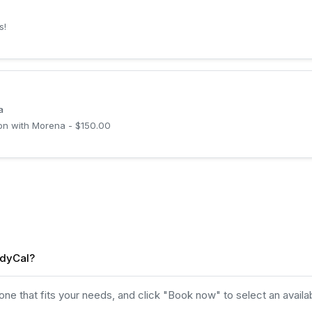
s!
a
son with Morena - $150.00
idyCal?
e that fits your needs, and click "Book now" to select an availab