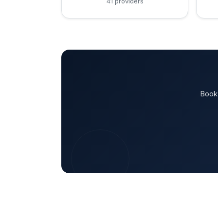
41 providers
Book 