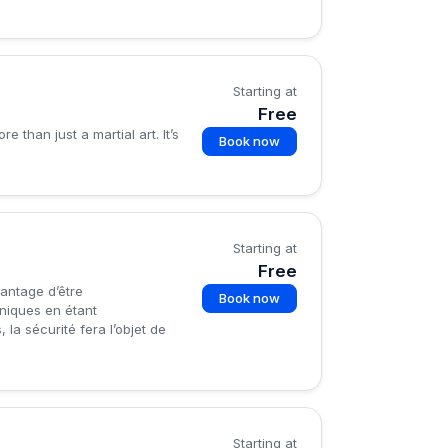
Starting at
Free
than just a martial art. It’s
Book now
Starting at
Free
vantage d’être
Book now
hniques en étant
la sécurité fera l’objet de
Starting at