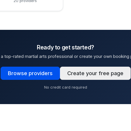
20 providers
Ready to get started?
a top-rated martial arts professional or create your own booking
Browse providers
Create your free page
No credit card required