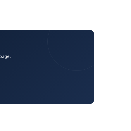
 page.