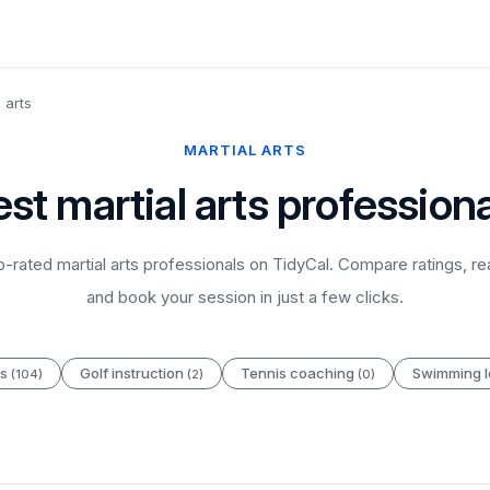
 arts
MARTIAL ARTS
st martial arts profession
-rated martial arts professionals on TidyCal. Compare ratings, re
and book your session in just a few clicks.
es
Golf instruction
Tennis coaching
Swimming 
(104)
(2)
(0)