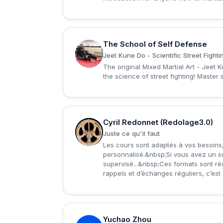
The School of Self Defense
T
Jeet Kune Do - Scientific Street Fighti
The original Mixed Martial Art - Jeet 
the science of street fighting! Master s
Cyril Redonnet (Redolage3.0)
C
Juste ce qu'il faut
Les cours sont adaptés à vos besoins, 
personnalisé.&nbsp;Si vous avez un sou
supervisé...&nbsp;Ces formats sont rése
rappels et d’échanges réguliers, c’est et
Yuchao Zhou