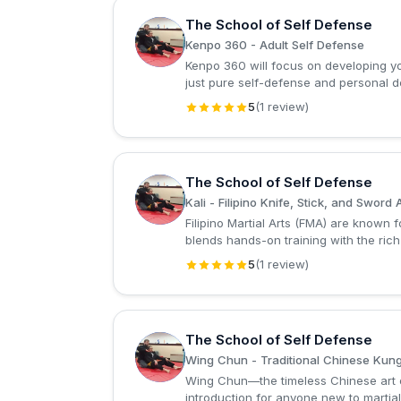
The School of Self Defense
T
Kenpo 360 - Adult Self Defense
Kenpo 360 will focus on developing you
just pure self-defense and personal 
5
(1 review)
The School of Self Defense
T
Kali - Filipino Knife, Stick, and Sword 
Filipino Martial Arts (FMA) are known 
blends hands-on training with the rich
5
(1 review)
The School of Self Defense
T
Wing Chun - Traditional Chinese Kun
Wing Chun—the timeless Chinese art of 
introduction for anyone new to martial