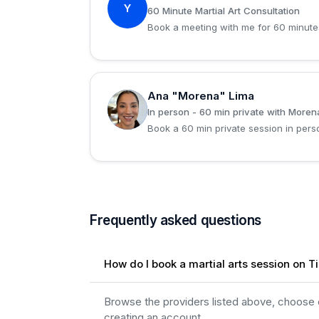
Y
60 Minute Martial Art Consultation
Book a meeting with me for 60 minute
Ana "Morena" Lima
A
In person - 60 min private with Moren
Book a 60 min private session in per
Frequently asked questions
How do I book a martial arts session on T
Browse the providers listed above, choose on
creating an account.